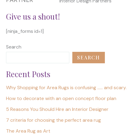
Interior Design Partners
Give us a shout!
[ninja_forms id=1]
Search
SEARCH
Recent Posts
Why Shopping for Area Rugs is confusing …… and scary.
How to decorate with an open concept floor plan
5 Reasons You Should Hire an Interior Designer
7 criteria for choosing the perfect area rug
The Area Rug as Art