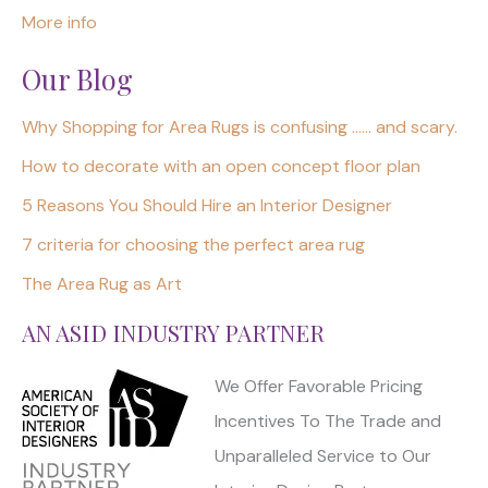
More info
Our Blog
Why Shopping for Area Rugs is confusing …… and scary.
How to decorate with an open concept floor plan
5 Reasons You Should Hire an Interior Designer
7 criteria for choosing the perfect area rug
The Area Rug as Art
AN ASID INDUSTRY PARTNER
We Offer Favorable Pricing
Incentives To The Trade and
Unparalleled Service to Our