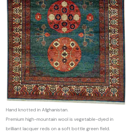
Hand knotted in Afghanistan.
Premium high-mountain wool is vegetable-dyed in
brilliant lacquer reds on a soft bottle green field.