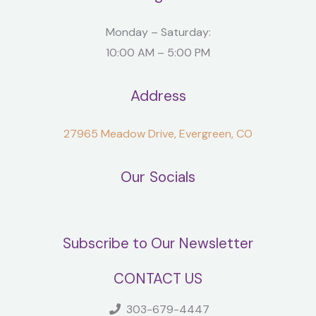
Monday – Saturday:
10:00 AM – 5:00 PM
Address
27965 Meadow Drive, Evergreen, CO
Our Socials
Subscribe to Our Newsletter
CONTACT US
303-679-4447