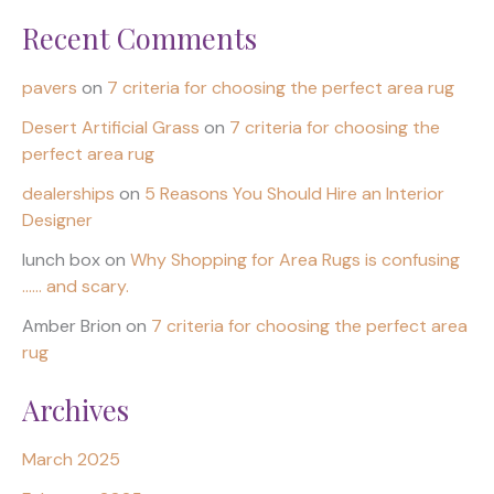
Recent Comments
pavers
on
7 criteria for choosing the perfect area rug
Desert Artificial Grass
on
7 criteria for choosing the
perfect area rug
dealerships
on
5 Reasons You Should Hire an Interior
Designer
lunch box
on
Why Shopping for Area Rugs is confusing
…… and scary.
Amber Brion
on
7 criteria for choosing the perfect area
rug
Archives
March 2025