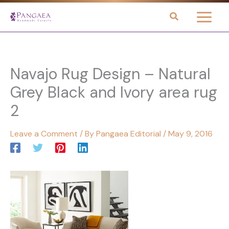
Skip
to
content
Navajo Rug Design – Natural
Grey Black and Ivory area rug
2
Leave a Comment
/ By
Pangaea Editorial
/
May 9, 2016