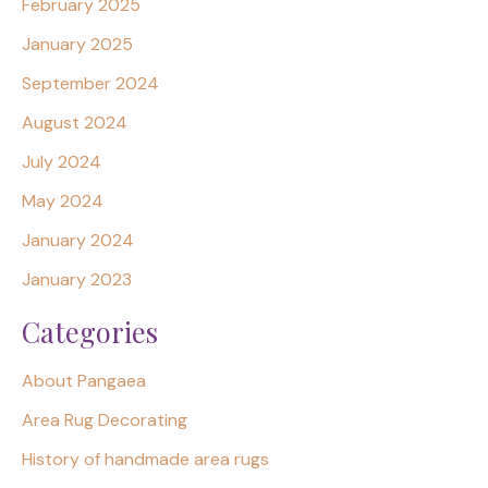
February 2025
January 2025
September 2024
August 2024
July 2024
May 2024
January 2024
January 2023
Categories
About Pangaea
Area Rug Decorating
History of handmade area rugs