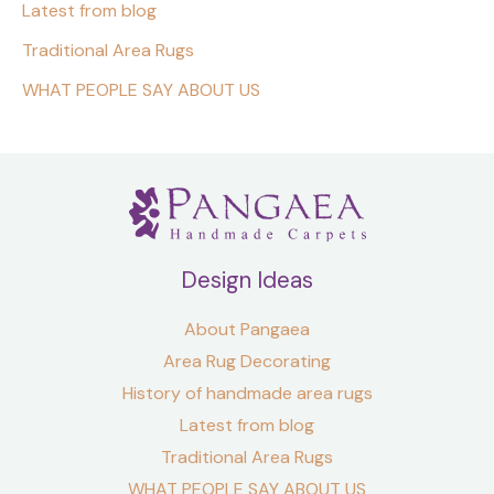
Latest from blog
Traditional Area Rugs
WHAT PEOPLE SAY ABOUT US
Design Ideas
About Pangaea
Area Rug Decorating
History of handmade area rugs
Latest from blog
Traditional Area Rugs
WHAT PEOPLE SAY ABOUT US