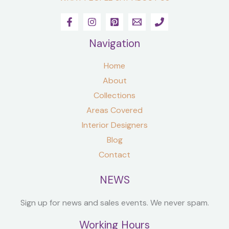
Navigation
Home
About
Collections
Areas Covered
Interior Designers
Blog
Contact
NEWS
Sign up for news and sales events. We never spam.
Working Hours