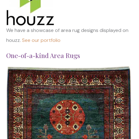
We have a showcase of area rug designs displayed on
houzz.
See our portfolio
One-of-a-kind Area Rugs