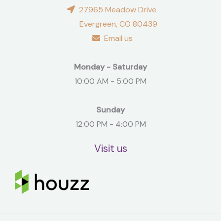
27965 Meadow Drive
Evergreen, CO 80439
Email us
Monday - Saturday
10:00 AM - 5:00 PM
Sunday
12:00 PM - 4:00 PM
Visit us