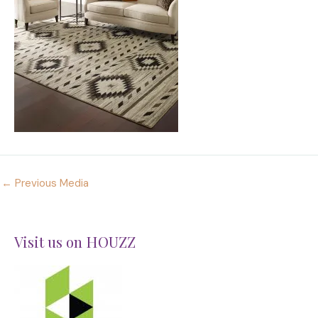
←
Previous Media
Visit us on HOUZZ