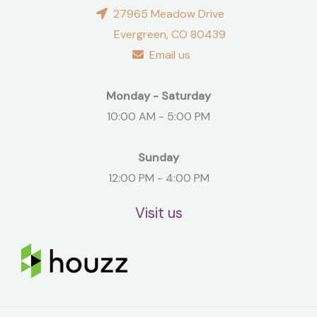
27965 Meadow Drive
Evergreen, CO 80439
Email us
Monday - Saturday
10:00 AM - 5:00 PM
Sunday
12:00 PM - 4:00 PM
Visit us