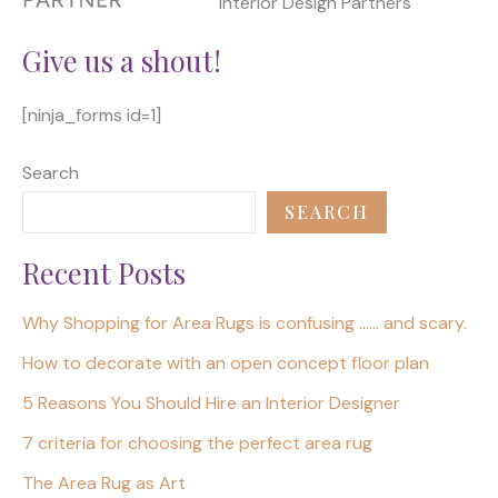
Interior Design Partners
Give us a shout!
[ninja_forms id=1]
Search
SEARCH
Recent Posts
Why Shopping for Area Rugs is confusing …… and scary.
How to decorate with an open concept floor plan
5 Reasons You Should Hire an Interior Designer
7 criteria for choosing the perfect area rug
The Area Rug as Art