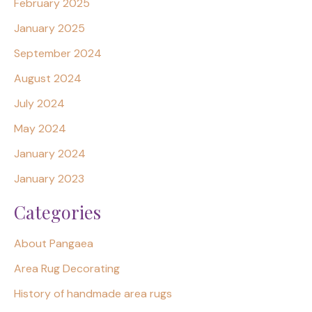
February 2025
January 2025
September 2024
August 2024
July 2024
May 2024
January 2024
January 2023
Categories
About Pangaea
Area Rug Decorating
History of handmade area rugs