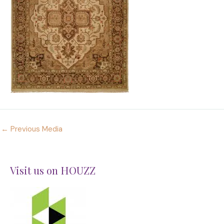
←
Previous Media
Visit us on HOUZZ