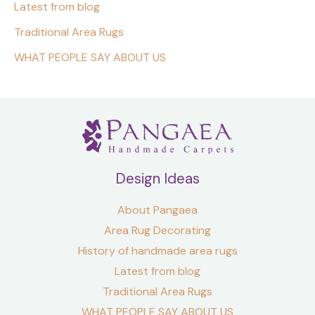
Latest from blog
Traditional Area Rugs
WHAT PEOPLE SAY ABOUT US
Design Ideas
About Pangaea
Area Rug Decorating
History of handmade area rugs
Latest from blog
Traditional Area Rugs
WHAT PEOPLE SAY ABOUT US