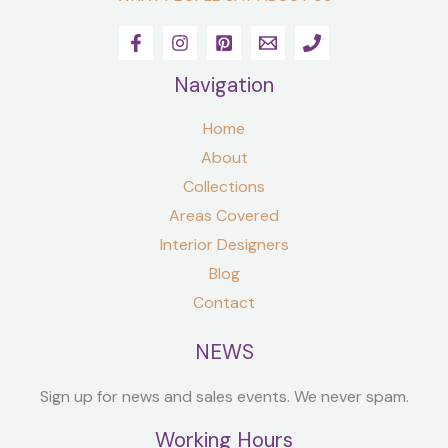
Navigation
Home
About
Collections
Areas Covered
Interior Designers
Blog
Contact
NEWS
Sign up for news and sales events. We never spam.
Working Hours