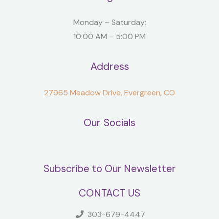
Monday – Saturday:
10:00 AM – 5:00 PM
Address
27965 Meadow Drive, Evergreen, CO
Our Socials
Subscribe to Our Newsletter
CONTACT US
303-679-4447