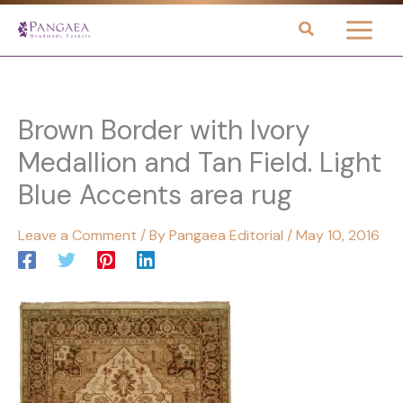
Skip
to
content
Brown Border with Ivory
Medallion and Tan Field. Light
Blue Accents area rug
Leave a Comment
/ By
Pangaea Editorial
/
May 10, 2016