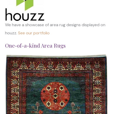
We have a showcase of area rug designs displayed on
houzz.
See our portfolio
One-of-a-kind Area Rugs