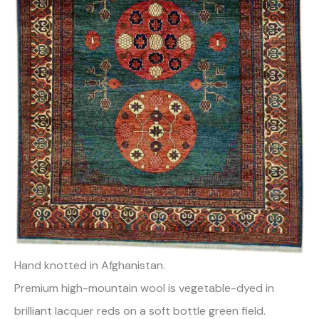
Hand knotted in Afghanistan.
Premium high-mountain wool is vegetable-dyed in
brilliant lacquer reds on a soft bottle green field.