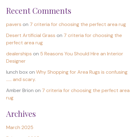
Recent Comments
pavers
on
7 criteria for choosing the perfect area rug
Desert Artificial Grass
on
7 criteria for choosing the
perfect area rug
dealerships
on
5 Reasons You Should Hire an Interior
Designer
lunch box
on
Why Shopping for Area Rugs is confusing
…… and scary.
Amber Brion
on
7 criteria for choosing the perfect area
rug
Archives
March 2025