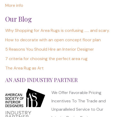
More info
Our Blog
Why Shopping for Area Rugs is confusing …… and scary.
How to decorate with an open concept floor plan
5 Reasons You Should Hire an Interior Designer
7 criteria for choosing the perfect area rug
The Area Rug as Art
AN ASID INDUSTRY PARTNER
We Offer Favorable Pricing
Incentives To The Trade and
Unparalleled Service to Our