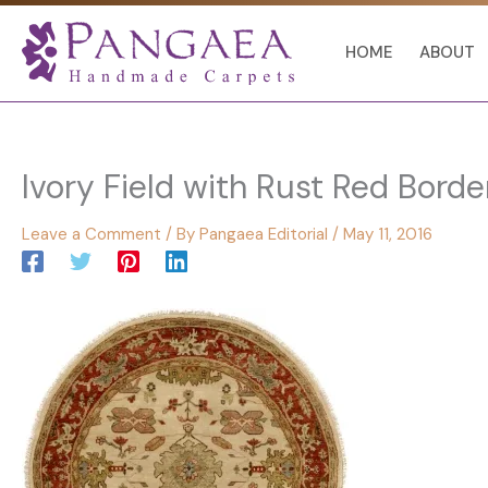
Skip
to
HOME
ABOUT
content
Ivory Field with Rust Red Borde
Leave a Comment
/ By
Pangaea Editorial
/
May 11, 2016