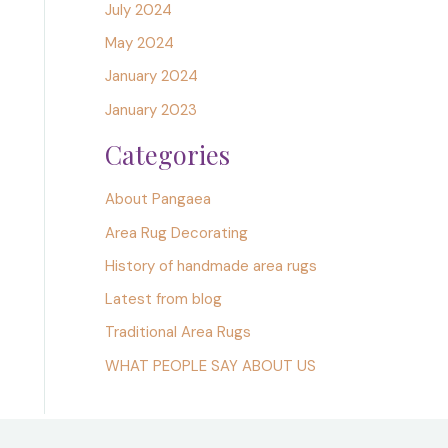
July 2024
May 2024
January 2024
January 2023
Categories
About Pangaea
Area Rug Decorating
History of handmade area rugs
Latest from blog
Traditional Area Rugs
WHAT PEOPLE SAY ABOUT US