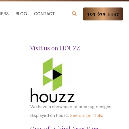
NERS
BLOG
CONTACT
303 679 4447
Visit us on HOUZZ
We have a showcase of area rug designs
displayed on houzz.
See our portfolio
One-of-a-kind Area Rugs