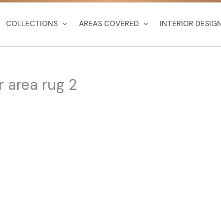
COLLECTIONS
AREAS COVERED
INTERIOR DESIG
r area rug 2