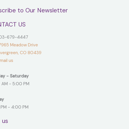
scribe to Our Newsletter
TACT US
3-679-4447
965 Meadow Drive
green, CO 80439
ail us
ay - Saturday
 AM - 5:00 PM
ay
 PM - 4:00 PM
t us