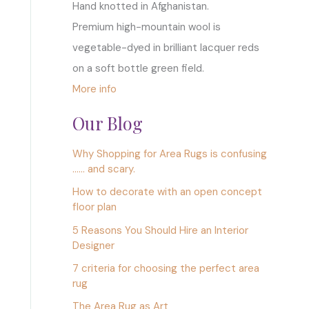
Hand knotted in Afghanistan.
Premium high-mountain wool is
vegetable-dyed in brilliant lacquer reds
on a soft bottle green field.
More info
Our Blog
Why Shopping for Area Rugs is confusing
…… and scary.
How to decorate with an open concept
floor plan
5 Reasons You Should Hire an Interior
Designer
7 criteria for choosing the perfect area
rug
The Area Rug as Art