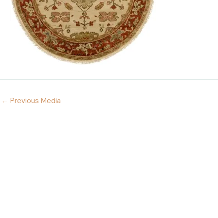
←
Previous Media