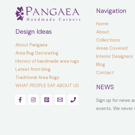
Navigation
Home
Design Ideas
About
Collections
About Pangaea
Areas Covered
Area Rug Decorating
Interior Designers
History of handmade area rugs
Blog
Latest from blog
Contact
Traditional Area Rugs
WHAT PEOPLE SAY ABOUT US
NEWS
Sign up for news a
events. We never 