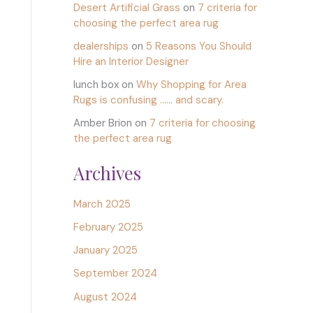
Desert Artificial Grass
on
7 criteria for
choosing the perfect area rug
dealerships
on
5 Reasons You Should
Hire an Interior Designer
lunch box
on
Why Shopping for Area
Rugs is confusing …… and scary.
Amber Brion
on
7 criteria for choosing
the perfect area rug
Archives
March 2025
February 2025
January 2025
September 2024
August 2024