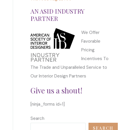
AN ASID INDUSTRY
PARTNER
We Offer
Favorable
Pricing
Incentives To
The Trade and Unparalleled Service to
Our Interior Design Partners
Give us a shout!
[ninja_forms id=1]
Search
SEARCH