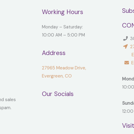
Sub
Working Hours
CON
Monday – Saturday:
10:00 AM – 5:00 PM
30
27
Address
Ever
Em
27965 Meadow Drive,
Evergreen, CO
Mond
10:00
Our Socials
nd sales
Sund
spam.
12:00
Visi