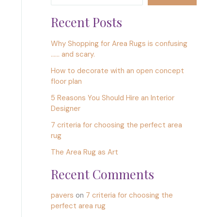
Recent Posts
Why Shopping for Area Rugs is confusing
…… and scary.
How to decorate with an open concept
floor plan
5 Reasons You Should Hire an Interior
Designer
7 criteria for choosing the perfect area
rug
The Area Rug as Art
Recent Comments
pavers
on
7 criteria for choosing the
perfect area rug