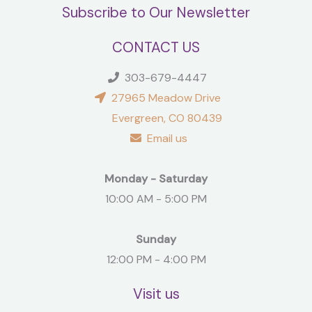
Subscribe to Our Newsletter
CONTACT US
303-679-4447
27965 Meadow Drive
Evergreen, CO 80439
Email us
Monday - Saturday
10:00 AM - 5:00 PM
Sunday
12:00 PM - 4:00 PM
Visit us