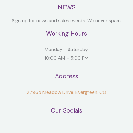
NEWS
Sign up for news and sales events. We never spam.
Working Hours
Monday – Saturday:
10:00 AM – 5:00 PM
Address
27965 Meadow Drive, Evergreen, CO
Our Socials