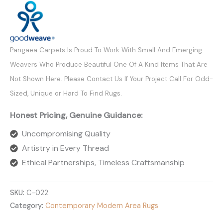
Pangaea Carpets Is Proud To Work With Small And Emerging
Weavers Who Produce Beautiful One Of A Kind Items That Are
Not Shown Here. Please Contact Us If Your Project Call For Odd-
Sized, Unique or Hard To Find Rugs.
Honest Pricing, Genuine Guidance:
Uncompromising Quality
Artistry in Every Thread
Ethical Partnerships, Timeless Craftsmanship
SKU:
C-022
Category:
Contemporary Modern Area Rugs