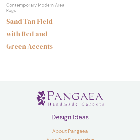
Contemporary Modern Area
Rugs
Sand Tan Field
with Red and
Green Accents
Design Ideas
About Pangaea