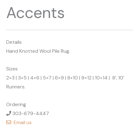
Accents
Details
Hand Knotted Wool Pile Rug.
Sizes
2×3 | 3×5 | 4×6 | 5×7 | 6×9 | 8×10 | 9×12 | 10×14 | 8’, 10’
Runners.
Ordering
303-679-4447
Email us