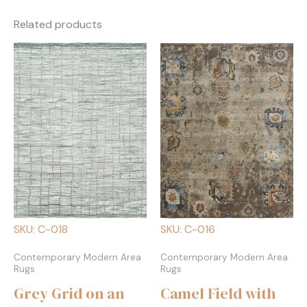
Related products
SKU: C-018
SKU: C-016
Contemporary Modern Area
Contemporary Modern Area
Rugs
Rugs
Grey Grid on an
Camel Field with