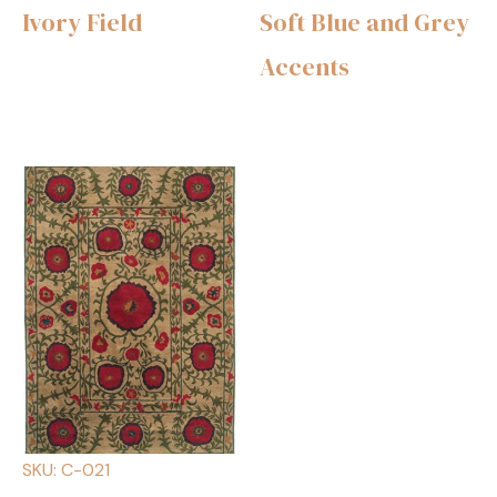
Ivory Field
Soft Blue and Grey
Accents
SKU: C-021