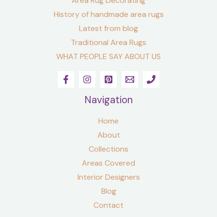
Area Rug Decorating
History of handmade area rugs
Latest from blog
Traditional Area Rugs
WHAT PEOPLE SAY ABOUT US
Navigation
Home
About
Collections
Areas Covered
Interior Designers
Blog
Contact