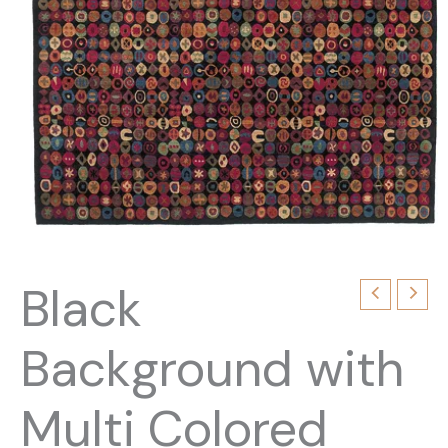
Black
Background with
Multi Colored