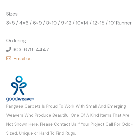
Sizes
3×5 / 4×6 / 6×9 / 8×10 / 9×12 / 10×14 / 12×15 / 10′ Runner
Ordering
303-679-4447
Email us
Pangaea Carpets Is Proud To Work With Small And Emerging
Weavers Who Produce Beautiful One Of A Kind Items That Are
Not Shown Here. Please Contact Us If Your Project Call For Odd-
Sized, Unique or Hard To Find Rugs.