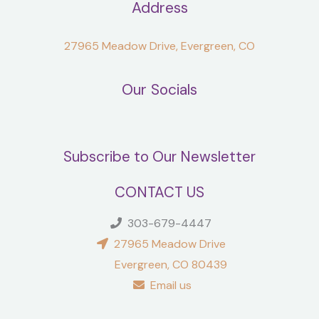
Address
27965 Meadow Drive, Evergreen, CO
Our Socials
Subscribe to Our Newsletter
CONTACT US
303-679-4447
27965 Meadow Drive
Evergreen, CO 80439
Email us