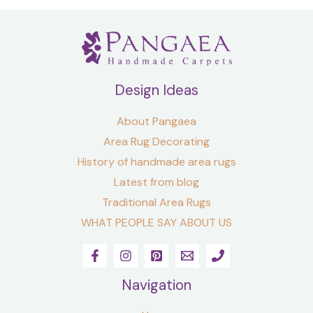
Design Ideas
About Pangaea
Area Rug Decorating
History of handmade area rugs
Latest from blog
Traditional Area Rugs
WHAT PEOPLE SAY ABOUT US
Navigation