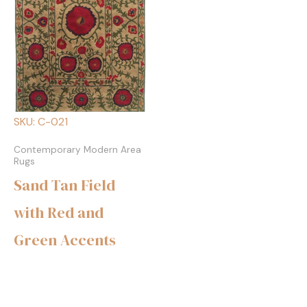
SKU: C-021
Contemporary Modern Area
Rugs
Sand Tan Field
with Red and
Green Accents