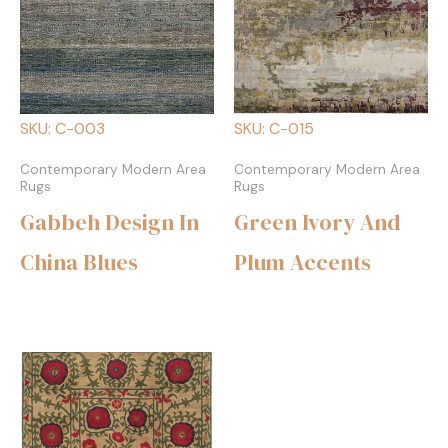
SKU: C-003
SKU: C-015
Contemporary Modern Area
Contemporary Modern Area
Rugs
Rugs
Gabbeh Design In
Green Ivory And
China Blues
Plum Accents