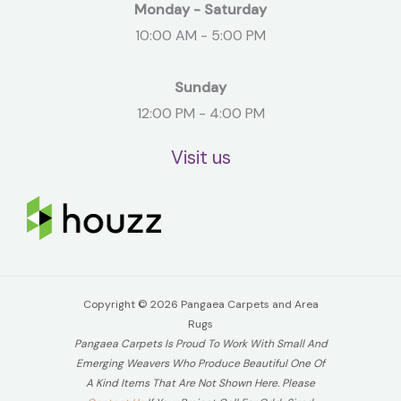
Monday - Saturday
10:00 AM - 5:00 PM
Sunday
12:00 PM - 4:00 PM
Visit us
Copyright © 2026 Pangaea Carpets and Area
Rugs
Pangaea Carpets Is Proud To Work With Small And
Emerging Weavers Who Produce Beautiful One Of
A Kind Items That Are Not Shown Here. Please