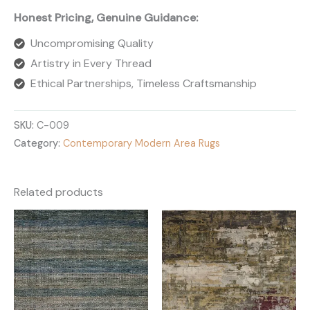
Honest Pricing, Genuine Guidance:
Uncompromising Quality
Artistry in Every Thread
Ethical Partnerships, Timeless Craftsmanship
SKU:
C-009
Category:
Contemporary Modern Area Rugs
Related products