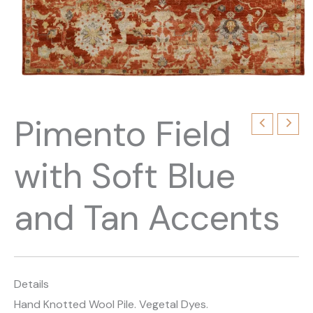
Pimento Field
with Soft Blue
and Tan Accents
Details
Hand Knotted Wool Pile. Vegetal Dyes.