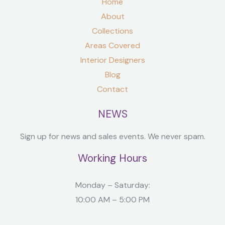
Home
About
Collections
Areas Covered
Interior Designers
Blog
Contact
NEWS
Sign up for news and sales events. We never spam.
Working Hours
Monday – Saturday:
10:00 AM – 5:00 PM