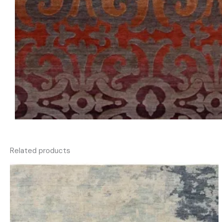
Related products