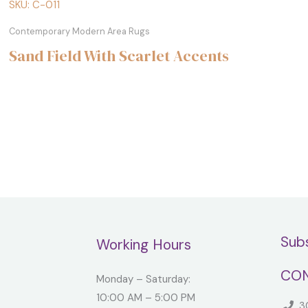
SKU: C-011
Contemporary Modern Area Rugs
Sand Field With Scarlet Accents
Sub
Working Hours
CON
Monday – Saturday:
10:00 AM – 5:00 PM
30