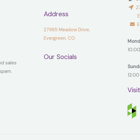
27
Address
Ever
Em
27965 Meadow Drive,
Evergreen, CO
Mond
10:00
Our Socials
nd sales
Sund
spam.
12:00
Visi