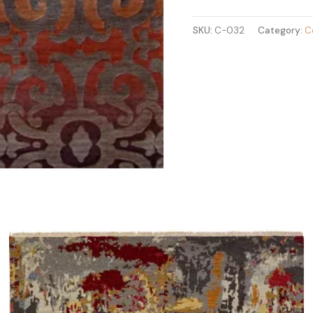
SKU:
C-032
Category:
C