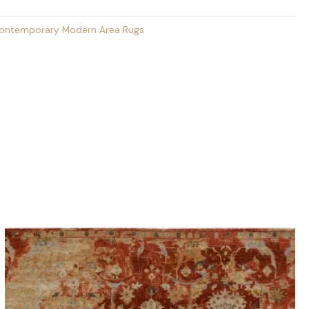
ontemporary Modern Area Rugs