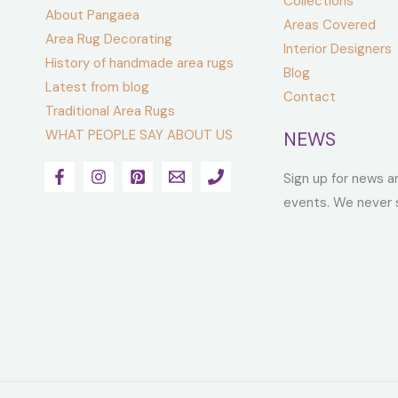
Collections
About Pangaea
Areas Covered
Area Rug Decorating
Interior Designers
History of handmade area rugs
Blog
Latest from blog
Contact
Traditional Area Rugs
WHAT PEOPLE SAY ABOUT US
NEWS
Sign up for news a
events. We never 