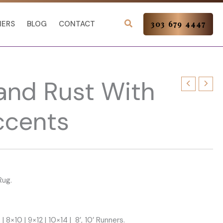
NERS
BLOG
CONTACT
303 679 4447
and Rust With
ccents
Rug.
 | 8×10 | 9×12 | 10×14 | 8’, 10’ Runners.