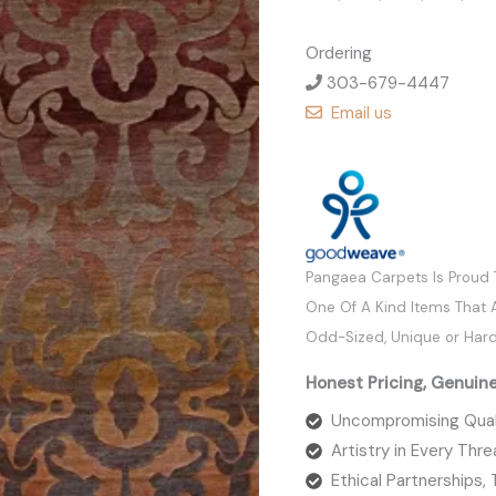
Ordering
303-679-4447
Email us
Pangaea Carpets Is Proud
One Of A Kind Items That A
Odd-Sized, Unique or Hard
Honest Pricing, Genuin
Uncompromising Qual
Artistry in Every Thr
Ethical Partnerships,