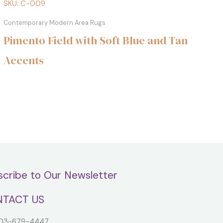
SKU: C-009
Contemporary Modern Area Rugs
Pimento Field with Soft Blue and Tan
Accents
scribe to Our Newsletter
TACT US
3-679-4447