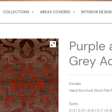
COLLECTIONS
AREAS COVERED
INTERIOR DESIG
Purple 
Grey A
Details
Hand Knotted Wool Pile 
Sizes
2×3 | 3×5 | 4×6 | 5×7 | 6×9