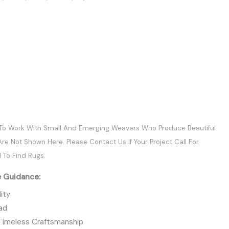
 To Work With Small And Emerging Weavers Who Produce Beautiful
re Not Shown Here. Please Contact Us If Your Project Call For
 To Find Rugs.
e Guidance:
ity
ead
 Timeless Craftsmanship