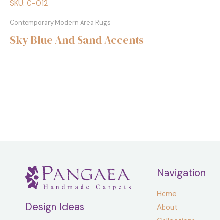
SKU: C-012
Contemporary Modern Area Rugs
Sky Blue And Sand Accents
Navigation
Home
Design Ideas
About