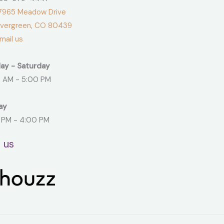
965 Meadow Drive
green, CO 80439
ail us
ay - Saturday
 AM - 5:00 PM
ay
 PM - 4:00 PM
t us