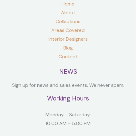
Home
About
Collections
Areas Covered
Interior Designers
Blog
Contact
NEWS
Sign up for news and sales events. We never spam.
Working Hours
Monday – Saturday:
10:00 AM – 5:00 PM