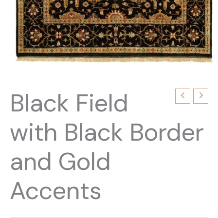
Black Field
with Black Border
and Gold
Accents