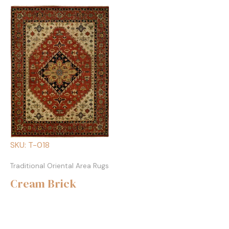
SKU: T-018
Traditional Oriental Area Rugs
Cream Brick