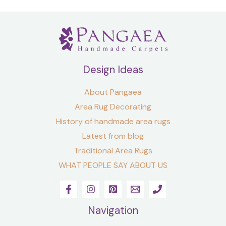
Design Ideas
About Pangaea
Area Rug Decorating
History of handmade area rugs
Latest from blog
Traditional Area Rugs
WHAT PEOPLE SAY ABOUT US
Navigation