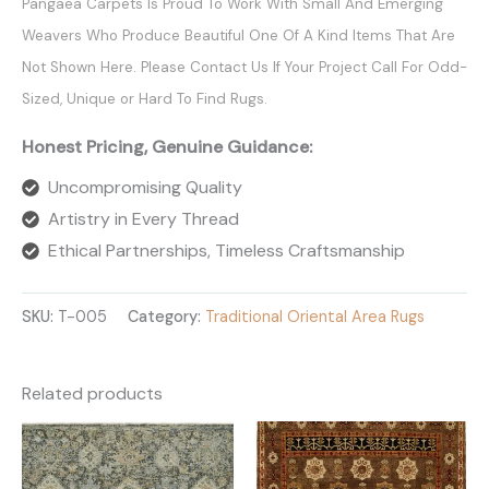
Pangaea Carpets Is Proud To Work With Small And Emerging
Weavers Who Produce Beautiful One Of A Kind Items That Are
Not Shown Here. Please Contact Us If Your Project Call For Odd-
Sized, Unique or Hard To Find Rugs.
Honest Pricing, Genuine Guidance:
Uncompromising Quality
Artistry in Every Thread
Ethical Partnerships, Timeless Craftsmanship
SKU:
T-005
Category:
Traditional Oriental Area Rugs
Related products