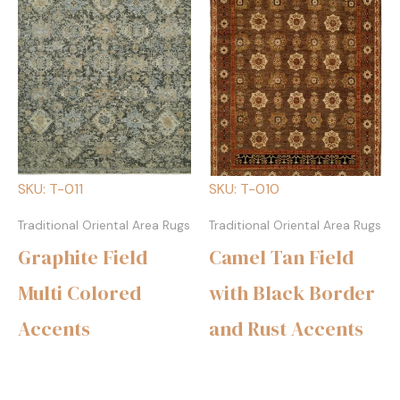
SKU: T-011
SKU: T-010
Traditional Oriental Area Rugs
Traditional Oriental Area Rugs
Graphite Field
Camel Tan Field
Multi Colored
with Black Border
Accents
and Rust Accents