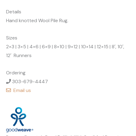
Details
Hand knotted Wool Pile Rug.
Sizes
2×3 | 3×5 | 4×6 | 6×9 | 8×10 | 9×12 | 10×14 | 12×15 | 8′, 10′,
12′ Runners
Ordering
303-679-4447
Email us