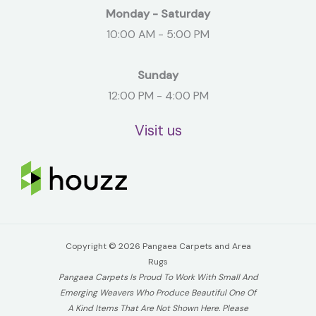
Monday - Saturday
10:00 AM - 5:00 PM
Sunday
12:00 PM - 4:00 PM
Visit us
Copyright © 2026 Pangaea Carpets and Area
Rugs
Pangaea Carpets Is Proud To Work With Small And
Emerging Weavers Who Produce Beautiful One Of
A Kind Items That Are Not Shown Here. Please