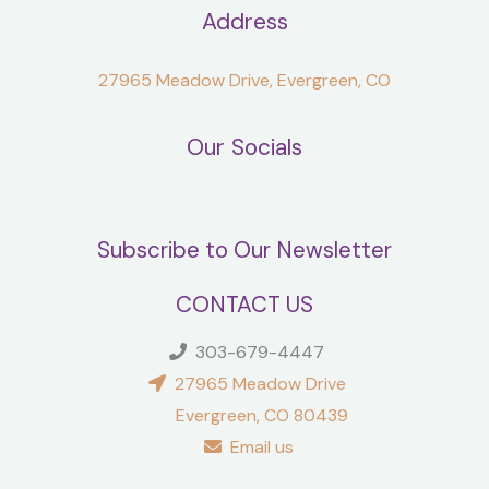
Address
27965 Meadow Drive, Evergreen, CO
Our Socials
Subscribe to Our Newsletter
CONTACT US
303-679-4447
27965 Meadow Drive
Evergreen, CO 80439
Email us