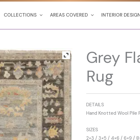
COLLECTIONS
AREAS COVERED
INTERIOR DESIG
Grey F
Rug
DETAILS
Hand Knotted Wool Pile 
SIZES
2×3 / 3×5 / 4×6 / 6×9 / 8