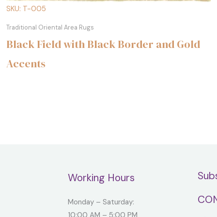
SKU: T-005
Traditional Oriental Area Rugs
Black Field with Black Border and Gold
Accents
Sub
Working Hours
CON
Monday – Saturday:
10:00 AM – 5:00 PM