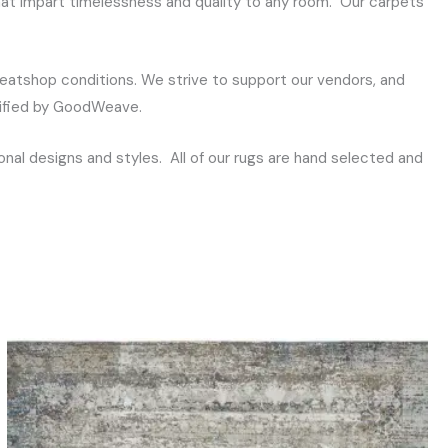
that impart timelessness and quality to any room. Our carpets
eatshop conditions. We strive to support our vendors, and
rtified by GoodWeave.
al designs and styles. All of our rugs are hand selected and