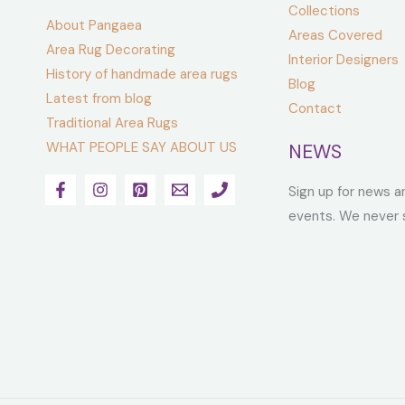
Collections
About Pangaea
Areas Covered
Area Rug Decorating
Interior Designers
History of handmade area rugs
Blog
Latest from blog
Contact
Traditional Area Rugs
WHAT PEOPLE SAY ABOUT US
NEWS
Sign up for news a
events. We never 