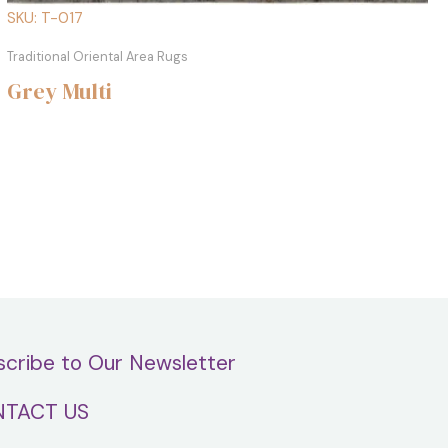
SKU: T-017
Traditional Oriental Area Rugs
Grey Multi
scribe to Our Newsletter
TACT US