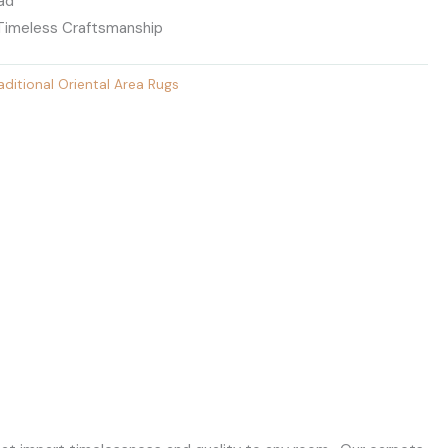
ead
 Timeless Craftsmanship
aditional Oriental Area Rugs