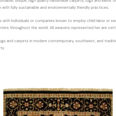
ordable, unique, high quality handmade carpets, rugs and kilims 
ith fully sustainable and environmentally friendly practices.
with individuals or companies known to employ child labor or sw
enters throughout the world. All weavers represented her are ce
ugs and carpets in modern contemporary, southwest, and tradition
ty.