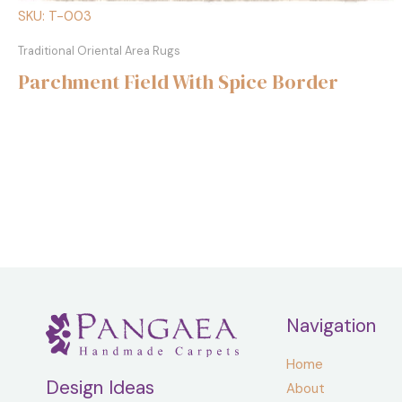
SKU: T-003
Traditional Oriental Area Rugs
Parchment Field With Spice Border
Navigation
Home
Design Ideas
About