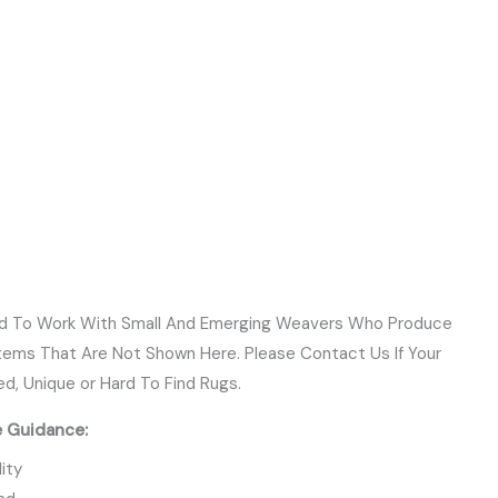
ud To Work With Small And Emerging Weavers Who Produce
Items That Are Not Shown Here. Please Contact Us If Your
ed, Unique or Hard To Find Rugs.
e Guidance:
ity