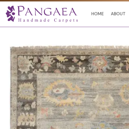
Skip
to
HOME
ABOUT
content