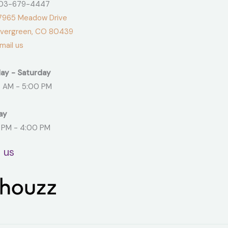
3-679-4447
965 Meadow Drive
green, CO 80439
ail us
ay - Saturday
 AM - 5:00 PM
ay
 PM - 4:00 PM
t us