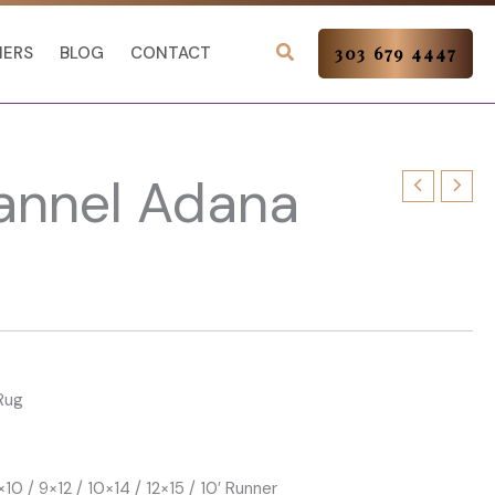
NERS
BLOG
CONTACT
303 679 4447
lannel Adana
Rug
×10 / 9×12 / 10×14 / 12×15 / 10′ Runner