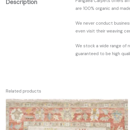
Pangaea Carpets offers aff
Description
are 100% organic and made w
We never conduct business 
even visit their weaving c
We stock a wide range of r
guaranteed to be high quali
Related products