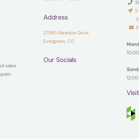
30
27
Address
Ever
Em
27965 Meadow Drive,
Evergreen, CO
Mond
10:00
Our Socials
nd sales
Sund
spam.
12:00
Visi