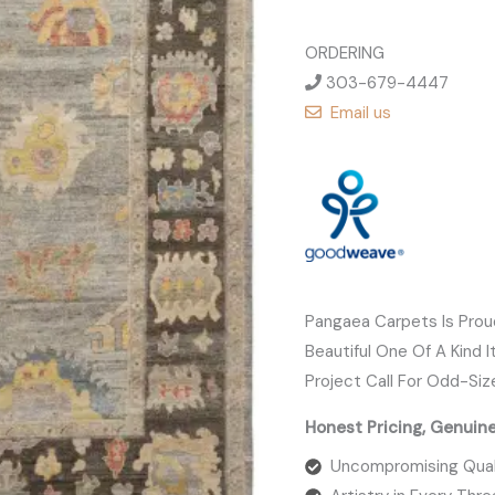
ORDERING
303-679-4447
Email us
Pangaea Carpets Is Pro
Beautiful One Of A Kind 
Project Call For Odd-Siz
Honest Pricing, Genuin
Uncompromising Qual