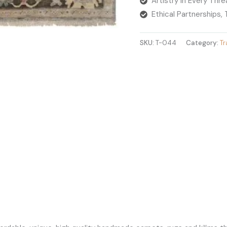
Artistry in Every Thr
Ethical Partnerships,
SKU:
T-044
Category:
Tr