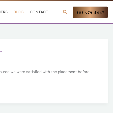
NERS
BLOG
CONTACT
303 679 4447
.
nsured we were satisfied with the placement before