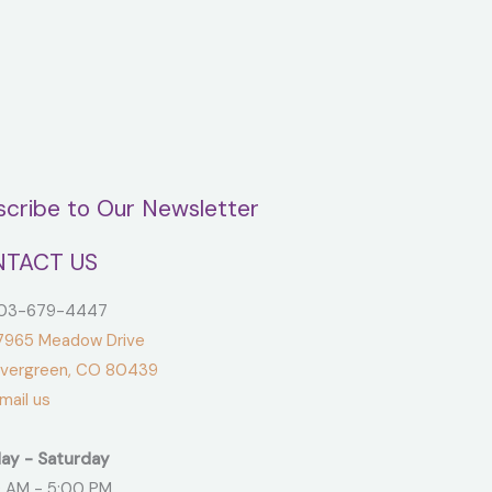
scribe to Our Newsletter
TACT US
3-679-4447
965 Meadow Drive
green, CO 80439
ail us
ay - Saturday
 AM - 5:00 PM