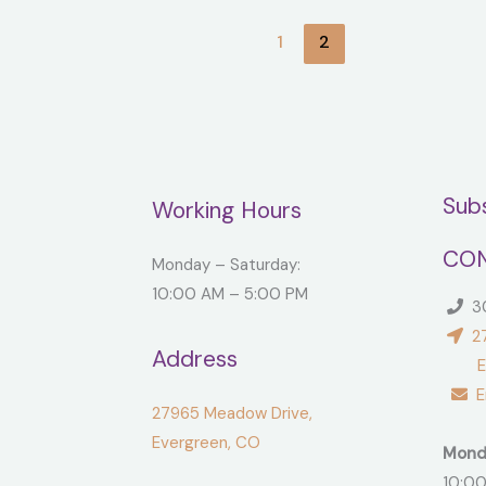
1
2
Sub
Working Hours
CON
Monday – Saturday:
10:00 AM – 5:00 PM
30
27
Address
Ever
Em
27965 Meadow Drive,
Evergreen, CO
Mond
10:00