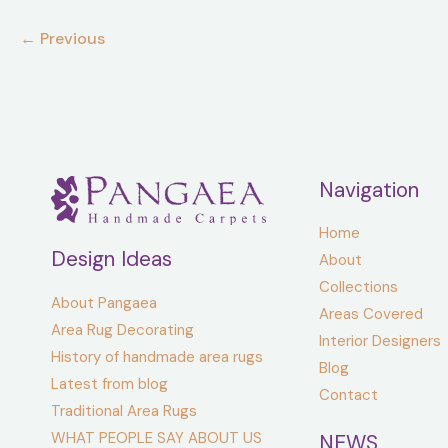
looking
←
Previous
for.
Navigation
Home
Design Ideas
About
Collections
About Pangaea
Areas Covered
Area Rug Decorating
Interior Designers
History of handmade area rugs
Blog
Latest from blog
Contact
Traditional Area Rugs
WHAT PEOPLE SAY ABOUT US
NEWS