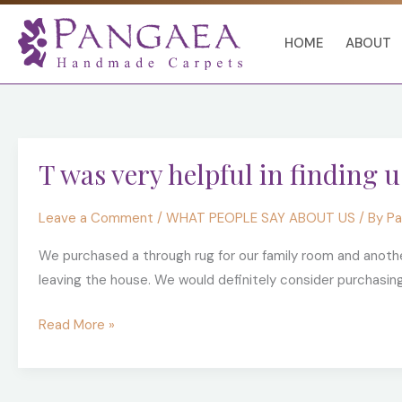
Skip
to
HOME
ABOUT
content
T
T was very helpful in finding u
was
very
Leave a Comment
/
WHAT PEOPLE SAY ABOUT US
/ By
Pa
helpful
in
We purchased a through rug for our family room and anothe
finding
leaving the house. We would definitely consider purchasin
us
exactly
Read More »
what
we
were