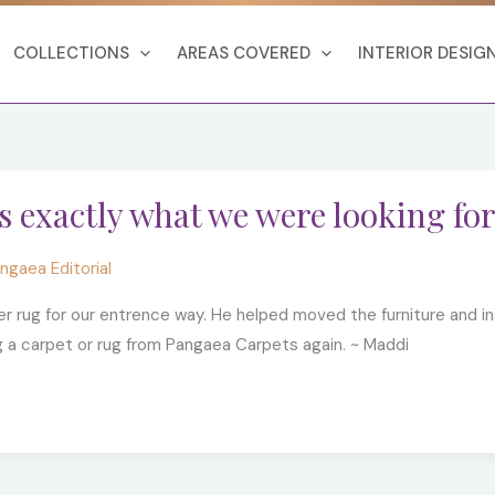
COLLECTIONS
AREAS COVERED
INTERIOR DESIG
s exactly what we were looking for
ngaea Editorial
r rug for our entrence way. He helped moved the furniture and i
g a carpet or rug from Pangaea Carpets again. ~ Maddi