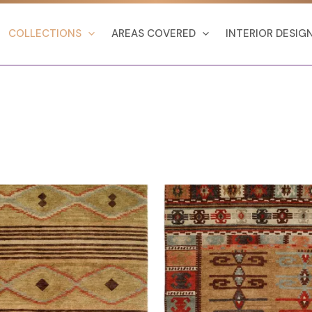
COLLECTIONS
AREAS COVERED
INTERIOR DESIG