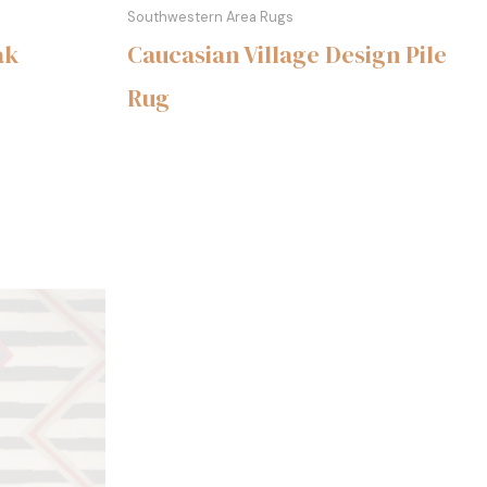
Southwestern Area Rugs
ak
Caucasian Village Design Pile
Rug