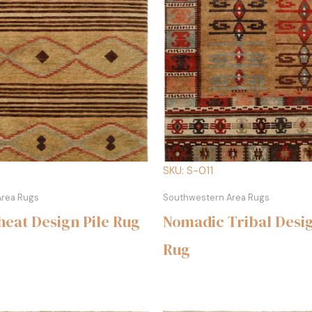
SKU: S-011
Area Rugs
Southwestern Area Rugs
eat Design Pile Rug
Nomadic Tribal Desig
Rug