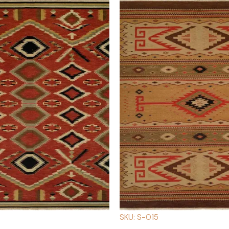
SKU: S-015