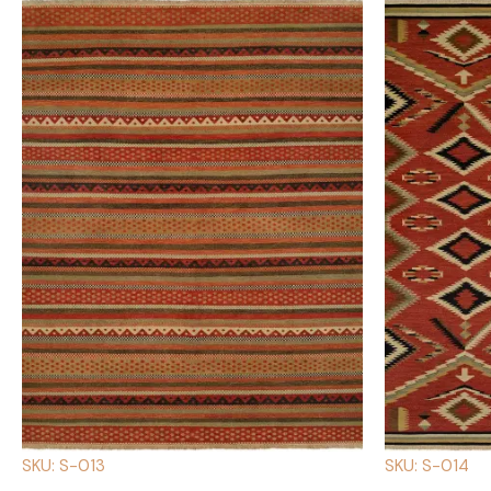
SKU: S-013
SKU: S-014