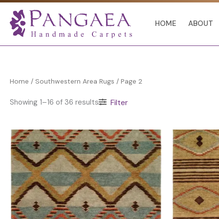
Skip
to
HOME
ABOUT
content
Home
/
Southwestern Area Rugs
/ Page 2
Showing 1–16 of 36 results
Filter