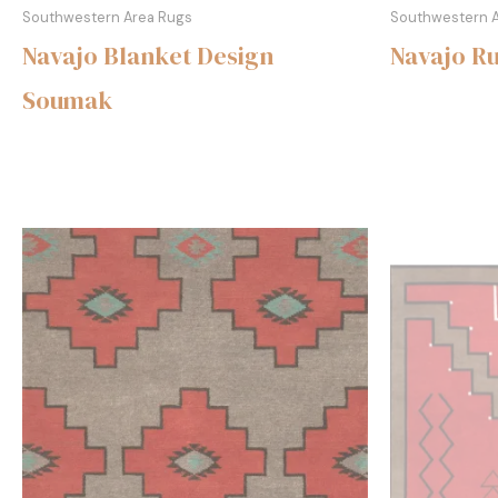
Southwestern Area Rugs
Southwestern 
Navajo Blanket Design
Navajo R
Soumak