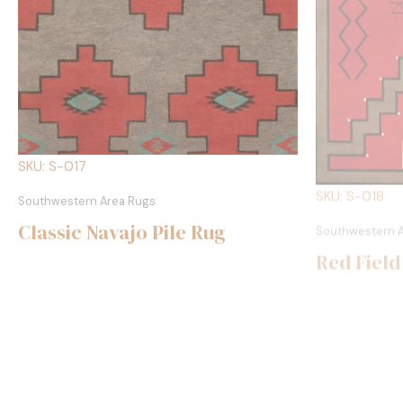
SKU: S-017
SKU: S-018
Southwestern Area Rugs
Southwestern 
Classic Navajo Pile Rug
Red Field