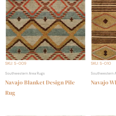
SKU: S-009
SKU: S-010
Southwestern Area Rugs
Southwestern 
Navajo Blanket Design Pile
Navajo Wh
Rug