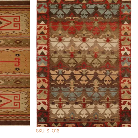
SKU: S-016