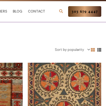
NERS
BLOG
CONTACT
303 679 4447