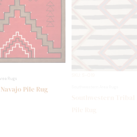
SKU: S-019
Area Rugs
Southwestern Area Rugs
 Navajo Pile Rug
Southwestern Tribal
Pile Rug