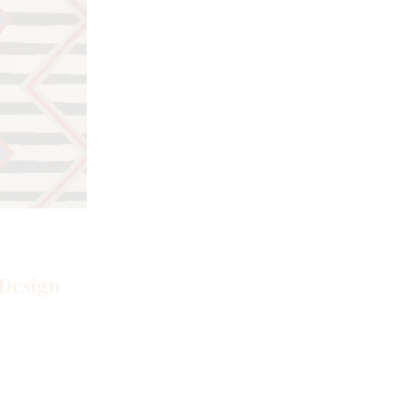
SKU: S-020
Southwestern Area Rugs
 Design
Nomadic Multi Design Pile Rug