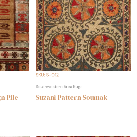
SKU: S-012
Southwestern Area Rugs
n Pile
Suzani Pattern Soumak