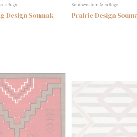
Area Rugs
Southwestern Area Rugs
ug Design Soumak
Prairie Design Soum