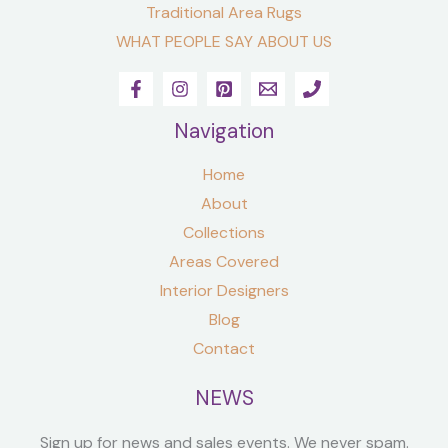
Traditional Area Rugs
WHAT PEOPLE SAY ABOUT US
Navigation
Home
About
Collections
Areas Covered
Interior Designers
Blog
Contact
NEWS
Sign up for news and sales events. We never spam.