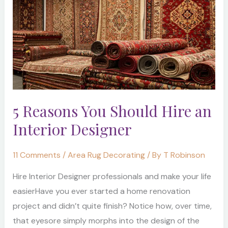
You
Should
Hire
an
Interior
Designer
5 Reasons You Should Hire an
Interior Designer
11 Comments
/
Area Rug Decorating
/ By
T Robinson
Hire Interior Designer professionals and make your life
easierHave you ever started a home renovation
project and didn’t quite finish? Notice how, over time,
that eyesore simply morphs into the design of the