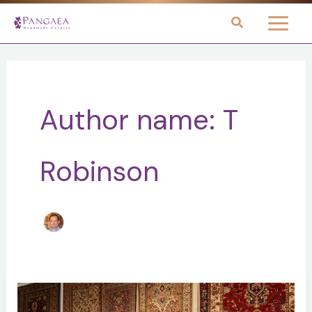
Skip
to
content
Author name: T
Robinson
5
Reasons