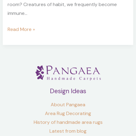
room? Creatures of habit, we frequently become
immune…
Read More »
Design Ideas
About Pangaea
Area Rug Decorating
History of handmade area rugs
Latest from blog