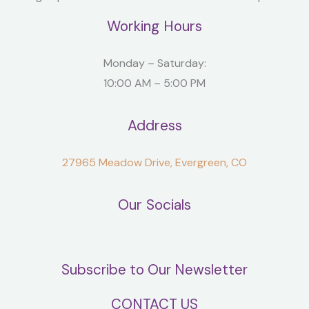
Working Hours
Monday – Saturday:
10:00 AM – 5:00 PM
Address
27965 Meadow Drive, Evergreen, CO
Our Socials
Subscribe to Our Newsletter
CONTACT US