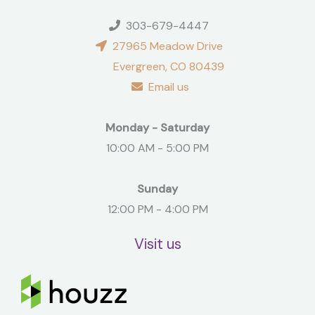
303-679-4447
27965 Meadow Drive
Evergreen, CO 80439
Email us
Monday - Saturday
10:00 AM - 5:00 PM
Sunday
12:00 PM - 4:00 PM
Visit us