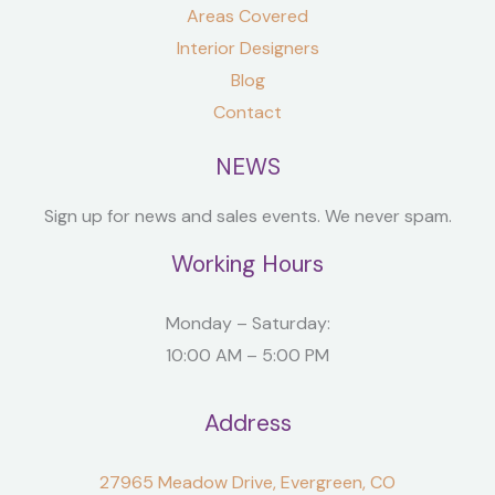
Areas Covered
Interior Designers
Blog
Contact
NEWS
Sign up for news and sales events. We never spam.
Working Hours
Monday – Saturday:
10:00 AM – 5:00 PM
Address
27965 Meadow Drive, Evergreen, CO