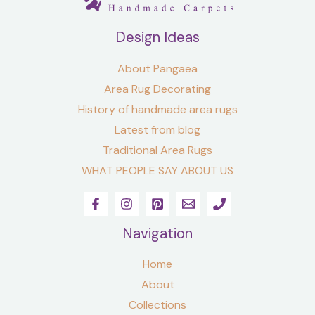
Design Ideas
About Pangaea
Area Rug Decorating
History of handmade area rugs
Latest from blog
Traditional Area Rugs
WHAT PEOPLE SAY ABOUT US
Navigation
Home
About
Collections