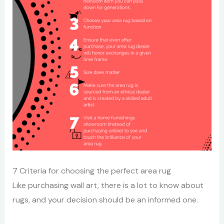
7 Criteria for choosing the perfect area rug
Like purchasing wall art, there is a lot to know about
rugs, and your decision should be an informed one.