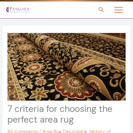
Skip
to
content
7 criteria for choosing the
perfect area rug
85 Comments
/
Area Rug Decorating
,
History of