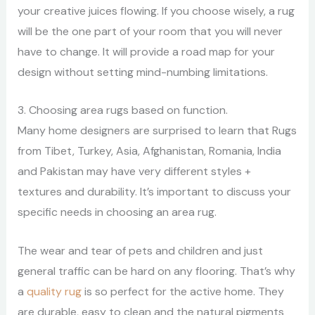
your creative juices flowing.
If you choose wisely, a rug
will be the one part of your room that you will never
have to change. It will provide a road map for your
design without setting mind-numbing limitations.
3. Choosing area rugs based on function.
Many home designers are surprised to learn that Rugs
from Tibet, Turkey, Asia, Afghanistan, Romania, India
and Pakistan may have very different styles +
textures and durability. It’s important to discuss your
specific needs in choosing an area rug.
The wear and tear of pets and children and just
general traffic can be hard on any flooring. That’s why
a
quality rug
is so perfect for the active home. They
are durable, easy to clean and the natural pigments