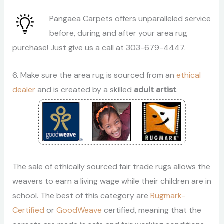
Pangaea Carpets offers unparalleled service
before, during and after your area rug
purchase! Just give us a call at 303-679-4447.
6. Make sure the area rug is sourced from an
ethical
dealer
and is created by a skilled
adult artist
.
The sale of ethically sourced fair trade rugs allows the
weavers to earn a living wage while their children are in
school. The best of this category are
Rugmark-
Certified
or
GoodWeave
certified, meaning that the