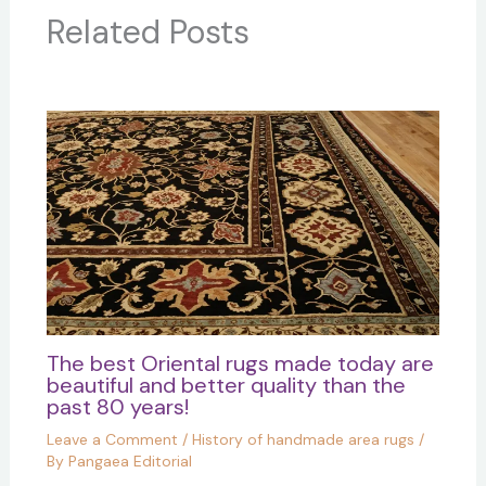
Related Posts
The best Oriental rugs made today are
beautiful and better quality than the
past 80 years!
Leave a Comment
/
History of handmade area rugs
/
By
Pangaea Editorial