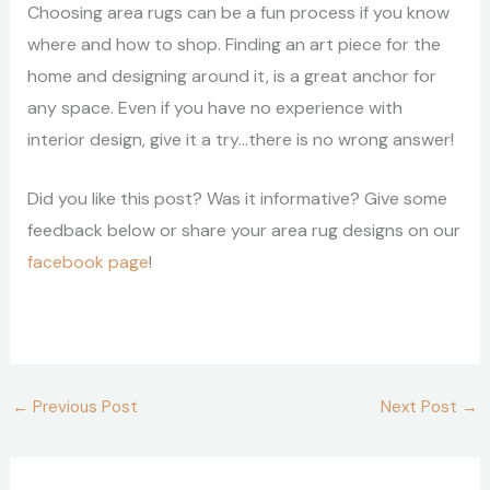
Choosing area rugs can be a fun process if you know
where and how to shop. Finding an art piece for the
home and designing around it, is a great anchor for
any space. Even if you have no experience with
interior design, give it a try…there is no wrong answer!
Did you like this post? Was it informative? Give some
feedback below or share your area rug designs on our
facebook page
!
←
Previous Post
Next Post
→