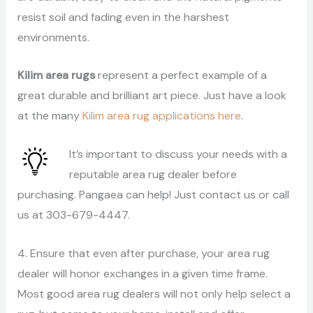
resist soil and fading even in the harshest
environments.
Kilim area rugs
represent a perfect example of a
great durable and brilliant art piece. Just have a look
at the many
Kilim area rug applications here
.
It’s important to discuss your needs with a
reputable area rug dealer before
purchasing. Pangaea can help! Just contact us or call
us at 303-679-4447.
4. Ensure that even after purchase, your area rug
dealer will honor exchanges in a given time frame.
Most good area rug dealers will not only help select a