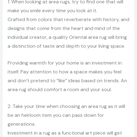
1. When looking at area rugs, try to find one that will
make you smile every time you look at it.
Crafted from colors that reverberate with history, and
designs that come from the heart and mind of the
individual creator, a quality Oriental area rug will bring
a distinction of taste and depth to your living space.
Providing warmth for your home is an investment in
itself. Pay attention to how a space makes you feel
and don’t pretend to “like” ideas based on trends. An
area rug should comfort a room and your soul.
2. Take your time when choosing an area rug as it will
be an heirloom item you can pass down for
generations.
Investment in a rug as a functional art piece will get