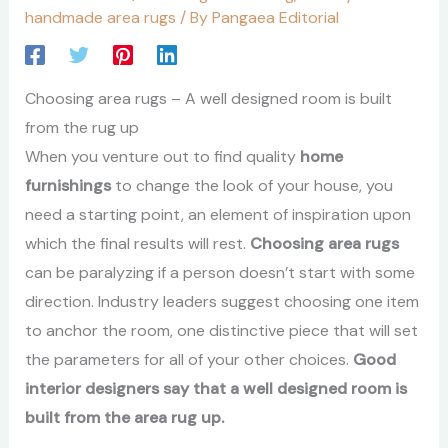
handmade area rugs
/ By
Pangaea Editorial
Choosing area rugs – A well designed room is built
from the rug up
When you venture out to find quality
home
furnishings
to change the look of your house, you
need a starting point, an element of inspiration upon
which the final results will rest.
Choosing area rugs
can be paralyzing if a person doesn’t start with some
direction. Industry leaders suggest choosing one item
to anchor the room, one distinctive piece that will set
the parameters for all of your other choices.
Good
interior designers say that a well designed room is
built from the area rug up.