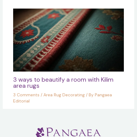
3 ways to beautify a room with Kilim
area rugs
3 Comments
/
Area Rug Decorating
/ By
Pangaea
Editorial