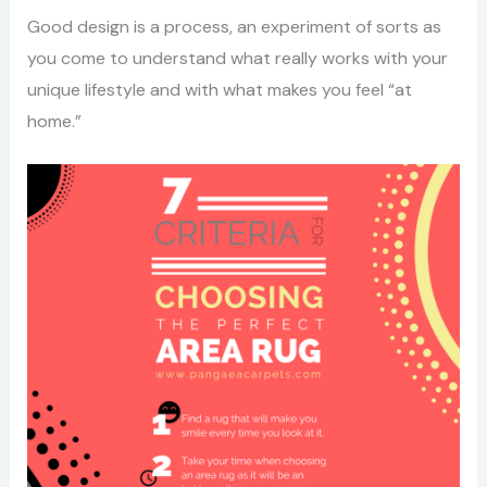
Good design is a process, an experiment of sorts as
you come to understand what really works with your
unique lifestyle and with what makes you feel “at
home.”