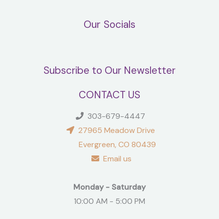
Our Socials
Subscribe to Our Newsletter
CONTACT US
303-679-4447
27965 Meadow Drive
Evergreen, CO 80439
Email us
Monday - Saturday
10:00 AM - 5:00 PM