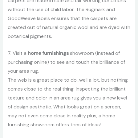
carpets are made in safe and fair working conditions
without the use of child labor. The Rugmark and
GoodWeave labels ensures that the carpets are
created out of natural organic wool and are dyed with
botanical pigments.
7. Visit a
home furnishings
showroom (instead of
purchasing online) to see and touch the brilliance of
your area rug.
The web is a great place to do…well a lot, but nothing
comes close to the real thing. Inspecting the brilliant
texture and color in an area rug gives you a new level
of design aesthetic. What looks great on a screen,
may not even come close in reality plus, a home
furnishing showroom offers tons of ideas!