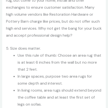
rug, but come to your home, install and offer
exchanges to ensure customer satisfaction. Many
high volume vendors like Restoration Hardware or
Pottery Barn charge like prices, but do not offer such
high end services. Why not get the bang for your buck
and accept professional design help?
5. Size does matter.
Use this rule of thumb: Choose an area rug that
is at least 6 inches from the wall but no more
that 2 feet.
In large spaces, purpose two area rugs for
some depth and interest.
In living rooms, area rugs should extend beyond
the coffee table and at least the first set of
legs on sofas.