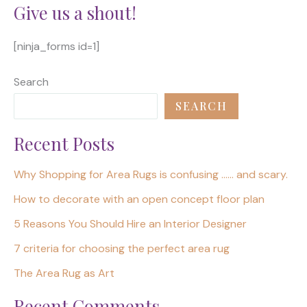
Give us a shout!
[ninja_forms id=1]
Search
SEARCH
Recent Posts
Why Shopping for Area Rugs is confusing …… and scary.
How to decorate with an open concept floor plan
5 Reasons You Should Hire an Interior Designer
7 criteria for choosing the perfect area rug
The Area Rug as Art
Recent Comments