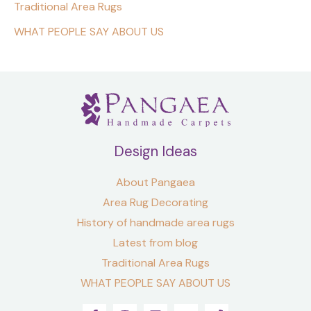
Traditional Area Rugs
WHAT PEOPLE SAY ABOUT US
Design Ideas
About Pangaea
Area Rug Decorating
History of handmade area rugs
Latest from blog
Traditional Area Rugs
WHAT PEOPLE SAY ABOUT US