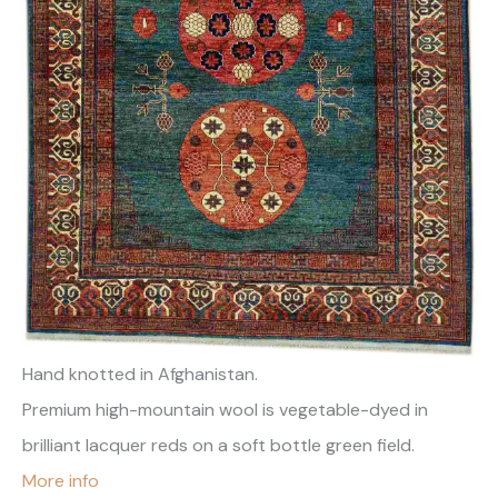
Hand knotted in Afghanistan.
Premium high-mountain wool is vegetable-dyed in
brilliant lacquer reds on a soft bottle green field.
More info