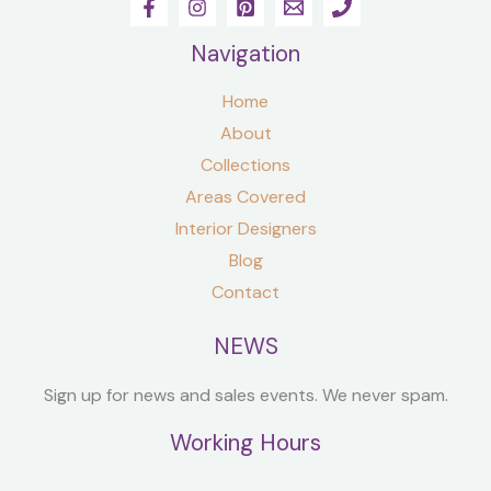
Navigation
Home
About
Collections
Areas Covered
Interior Designers
Blog
Contact
NEWS
Sign up for news and sales events. We never spam.
Working Hours