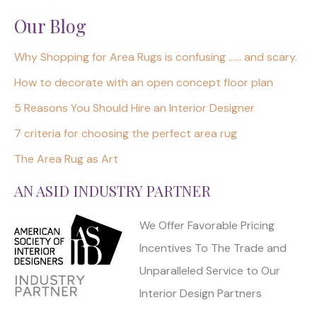
Our Blog
Why Shopping for Area Rugs is confusing …… and scary.
How to decorate with an open concept floor plan
5 Reasons You Should Hire an Interior Designer
7 criteria for choosing the perfect area rug
The Area Rug as Art
AN ASID INDUSTRY PARTNER
We Offer Favorable Pricing
Incentives To The Trade and
Unparalleled Service to Our
Interior Design Partners