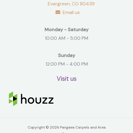
Evergreen, CO 80439
Email us
Monday - Saturday
10:00 AM - 5:00 PM
Sunday
12:00 PM - 4:00 PM
Visit us
Copyright © 2026 Pangaea Carpets and Area