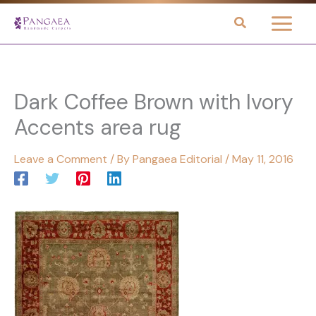
Skip
to
content
Dark Coffee Brown with Ivory
Accents area rug
Leave a Comment
/ By
Pangaea Editorial
/
May 11, 2016