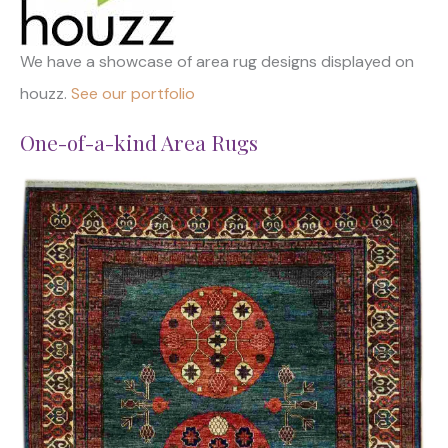
We have a showcase of area rug designs displayed on
houzz.
See our portfolio
One-of-a-kind Area Rugs