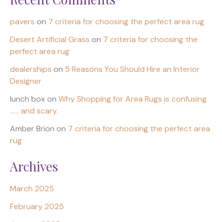
pavers
on
7 criteria for choosing the perfect area rug
Desert Artificial Grass
on
7 criteria for choosing the
perfect area rug
dealerships
on
5 Reasons You Should Hire an Interior
Designer
lunch box
on
Why Shopping for Area Rugs is confusing
…… and scary.
Amber Brion
on
7 criteria for choosing the perfect area
rug
Archives
March 2025
February 2025