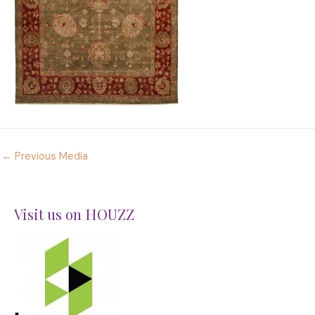
←
Previous Media
Visit us on HOUZZ