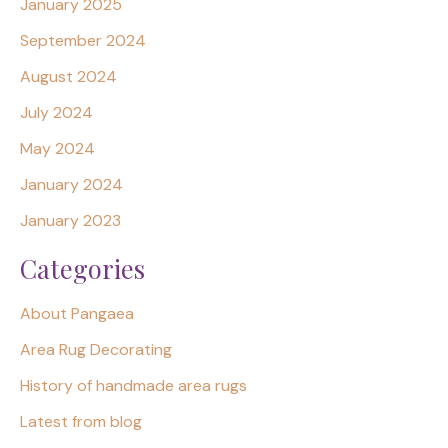
January 2025
September 2024
August 2024
July 2024
May 2024
January 2024
January 2023
Categories
About Pangaea
Area Rug Decorating
History of handmade area rugs
Latest from blog