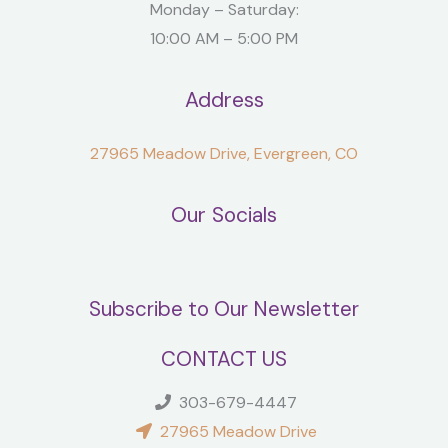
Monday – Saturday:
10:00 AM – 5:00 PM
Address
27965 Meadow Drive, Evergreen, CO
Our Socials
Subscribe to Our Newsletter
CONTACT US
303-679-4447
27965 Meadow Drive