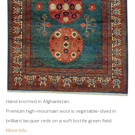
Hand knotted in Afghanistan.
Premium high-mountain wool is vegetable-dyed in
brilliant lacquer reds on a soft bottle green field.
More info