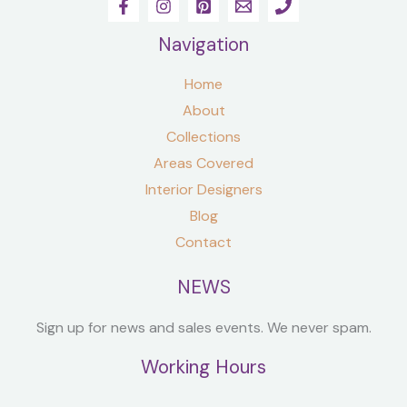
Navigation
Home
About
Collections
Areas Covered
Interior Designers
Blog
Contact
NEWS
Sign up for news and sales events. We never spam.
Working Hours