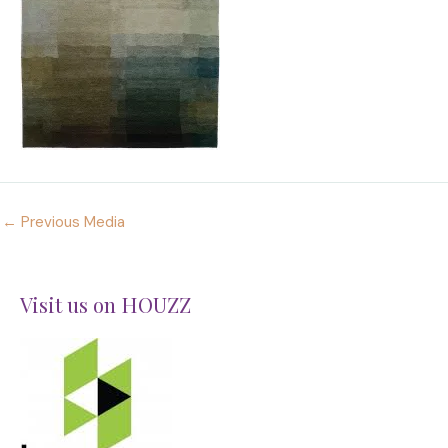
←
Previous Media
Visit us on HOUZZ