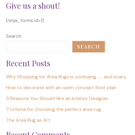
Give us a shout!
[ninja_forms id=1]
Search
SEARCH
Recent Posts
Why Shopping for Area Rugs is confusing …… and scary.
How to decorate with an open concept floor plan
5 Reasons You Should Hire an Interior Designer
7 criteria for choosing the perfect area rug
The Area Rug as Art
Recent Comments