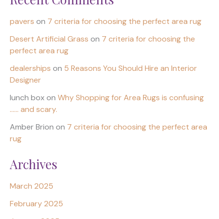
pavers
on
7 criteria for choosing the perfect area rug
Desert Artificial Grass
on
7 criteria for choosing the
perfect area rug
dealerships
on
5 Reasons You Should Hire an Interior
Designer
lunch box
on
Why Shopping for Area Rugs is confusing
…… and scary.
Amber Brion
on
7 criteria for choosing the perfect area
rug
Archives
March 2025
February 2025