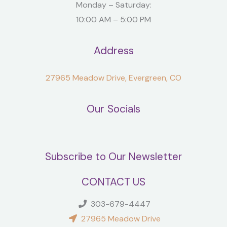
Monday – Saturday:
10:00 AM – 5:00 PM
Address
27965 Meadow Drive, Evergreen, CO
Our Socials
Subscribe to Our Newsletter
CONTACT US
303-679-4447
27965 Meadow Drive