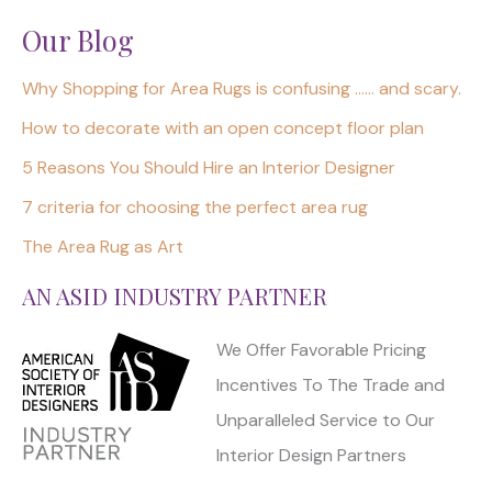
Our Blog
Why Shopping for Area Rugs is confusing …… and scary.
How to decorate with an open concept floor plan
5 Reasons You Should Hire an Interior Designer
7 criteria for choosing the perfect area rug
The Area Rug as Art
AN ASID INDUSTRY PARTNER
We Offer Favorable Pricing
Incentives To The Trade and
Unparalleled Service to Our
Interior Design Partners