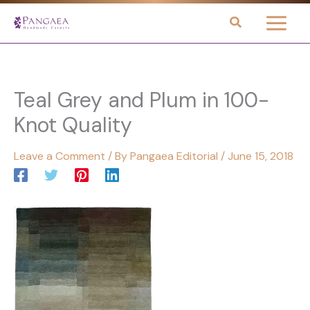
Skip
to
content
Teal Grey and Plum in 100-
Knot Quality
Leave a Comment
/ By
Pangaea Editorial
/
June 15, 2018