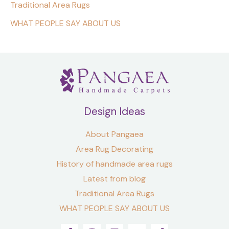
Traditional Area Rugs
WHAT PEOPLE SAY ABOUT US
Design Ideas
About Pangaea
Area Rug Decorating
History of handmade area rugs
Latest from blog
Traditional Area Rugs
WHAT PEOPLE SAY ABOUT US