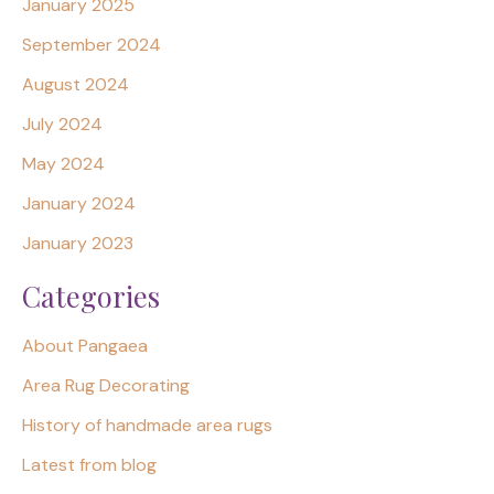
January 2025
September 2024
August 2024
July 2024
May 2024
January 2024
January 2023
Categories
About Pangaea
Area Rug Decorating
History of handmade area rugs
Latest from blog