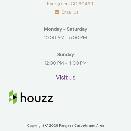
Evergreen, CO 80439
Email us
Monday - Saturday
10:00 AM - 5:00 PM
Sunday
12:00 PM - 4:00 PM
Visit us
Copyright © 2026 Pangaea Carpets and Area