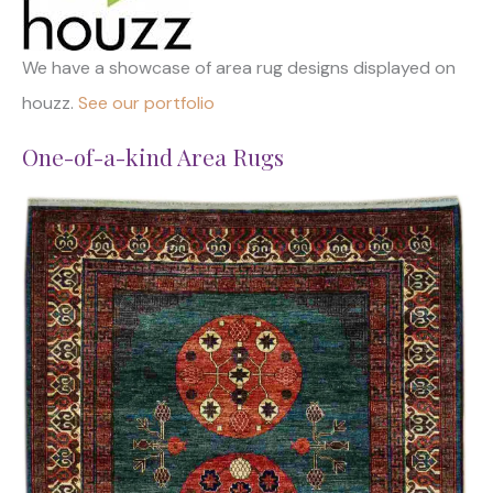
We have a showcase of area rug designs displayed on
houzz.
See our portfolio
One-of-a-kind Area Rugs