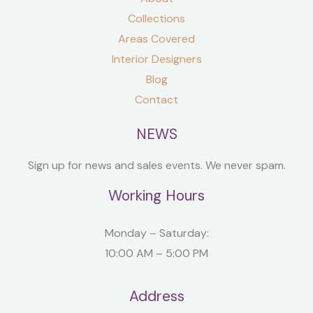
Collections
Areas Covered
Interior Designers
Blog
Contact
NEWS
Sign up for news and sales events. We never spam.
Working Hours
Monday – Saturday:
10:00 AM – 5:00 PM
Address