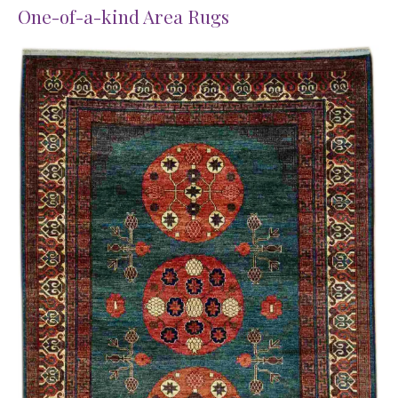
One-of-a-kind Area Rugs