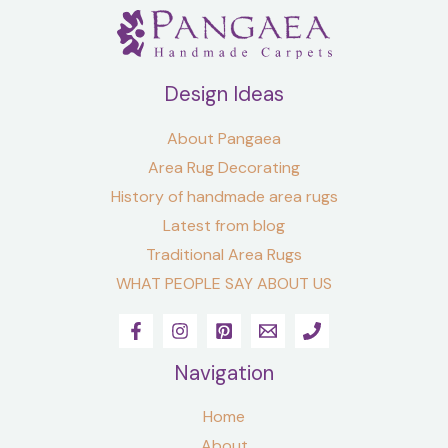
Design Ideas
About Pangaea
Area Rug Decorating
History of handmade area rugs
Latest from blog
Traditional Area Rugs
WHAT PEOPLE SAY ABOUT US
Navigation
Home
About