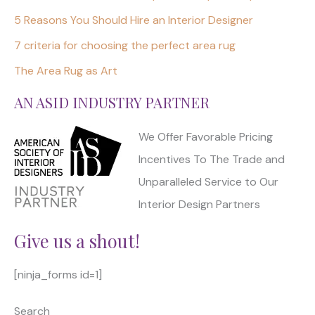
5 Reasons You Should Hire an Interior Designer
7 criteria for choosing the perfect area rug
The Area Rug as Art
AN ASID INDUSTRY PARTNER
We Offer Favorable Pricing
Incentives To The Trade and
Unparalleled Service to Our
Interior Design Partners
Give us a shout!
[ninja_forms id=1]
Search