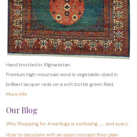
Hand knotted in Afghanistan.
Premium high-mountain wool is vegetable-dyed in
brilliant lacquer reds on a soft bottle green field.
More info
Our Blog
Why Shopping for Area Rugs is confusing …… and scary.
How to decorate with an open concept floor plan