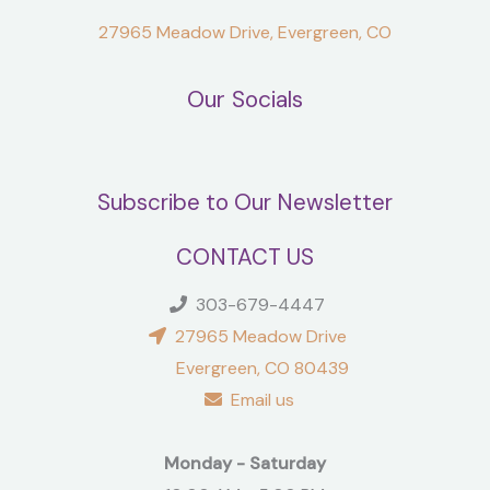
27965 Meadow Drive, Evergreen, CO
Our Socials
Subscribe to Our Newsletter
CONTACT US
303-679-4447
27965 Meadow Drive
Evergreen, CO 80439
Email us
Monday - Saturday