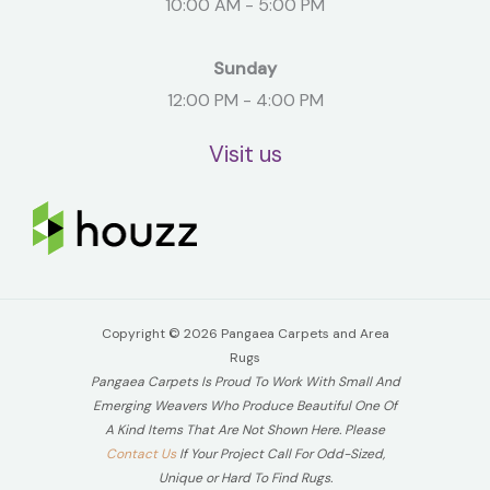
10:00 AM - 5:00 PM
Sunday
12:00 PM - 4:00 PM
Visit us
Copyright © 2026 Pangaea Carpets and Area
Rugs
Pangaea Carpets Is Proud To Work With Small And
Emerging Weavers Who Produce Beautiful One Of
A Kind Items That Are Not Shown Here. Please
Contact Us
If Your Project Call For Odd-Sized,
Unique or Hard To Find Rugs.