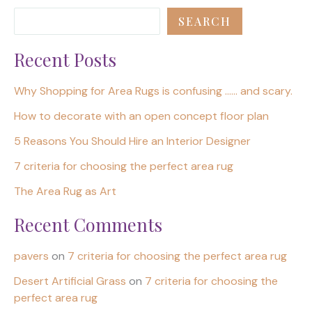
SEARCH
Recent Posts
Why Shopping for Area Rugs is confusing …… and scary.
How to decorate with an open concept floor plan
5 Reasons You Should Hire an Interior Designer
7 criteria for choosing the perfect area rug
The Area Rug as Art
Recent Comments
pavers
on
7 criteria for choosing the perfect area rug
Desert Artificial Grass
on
7 criteria for choosing the
perfect area rug