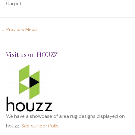
Carpet
←
Previous Media
Visit us on HOUZZ
We have a showcase of area rug designs displayed on
houzz.
See our portfolio