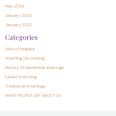
May 2024
January 2024
January 2023
Categories
About Pangaea
Area Rug Decorating
History of handmade area rugs
Latest from blog
Traditional Area Rugs
WHAT PEOPLE SAY ABOUT US