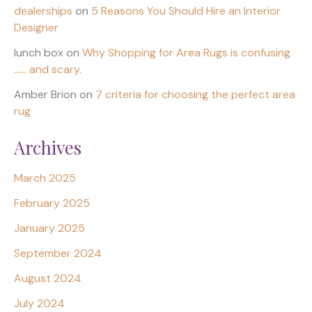
dealerships
on
5 Reasons You Should Hire an Interior
Designer
lunch box
on
Why Shopping for Area Rugs is confusing
…… and scary.
Amber Brion
on
7 criteria for choosing the perfect area
rug
Archives
March 2025
February 2025
January 2025
September 2024
August 2024
July 2024