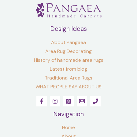
Design Ideas
About Pangaea
Area Rug Decorating
History of handmade area rugs
Latest from blog
Traditional Area Rugs
WHAT PEOPLE SAY ABOUT US
Navigation
Home
About