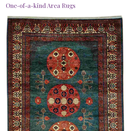
One-of-a-kind Area Rugs