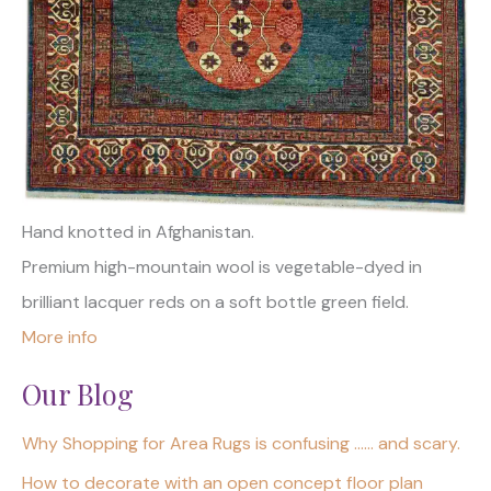
Hand knotted in Afghanistan.
Premium high-mountain wool is vegetable-dyed in
brilliant lacquer reds on a soft bottle green field.
More info
Our Blog
Why Shopping for Area Rugs is confusing …… and scary.
How to decorate with an open concept floor plan