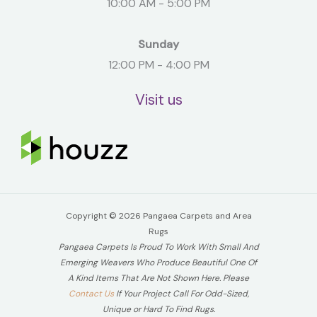
10:00 AM - 5:00 PM
Sunday
12:00 PM - 4:00 PM
Visit us
Copyright © 2026 Pangaea Carpets and Area
Rugs
Pangaea Carpets Is Proud To Work With Small And
Emerging Weavers Who Produce Beautiful One Of
A Kind Items That Are Not Shown Here. Please
Contact Us
If Your Project Call For Odd-Sized,
Unique or Hard To Find Rugs.