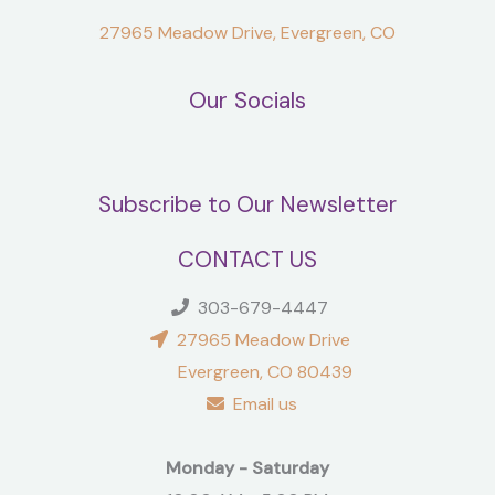
27965 Meadow Drive, Evergreen, CO
Our Socials
Subscribe to Our Newsletter
CONTACT US
303-679-4447
27965 Meadow Drive
Evergreen, CO 80439
Email us
Monday - Saturday