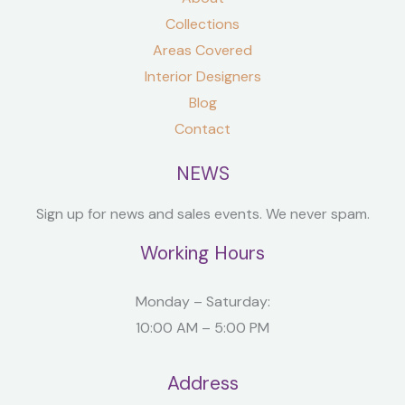
Collections
Areas Covered
Interior Designers
Blog
Contact
NEWS
Sign up for news and sales events. We never spam.
Working Hours
Monday – Saturday:
10:00 AM – 5:00 PM
Address