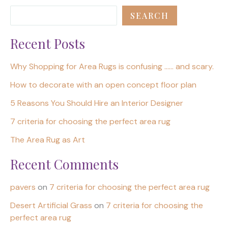
SEARCH
Recent Posts
Why Shopping for Area Rugs is confusing …… and scary.
How to decorate with an open concept floor plan
5 Reasons You Should Hire an Interior Designer
7 criteria for choosing the perfect area rug
The Area Rug as Art
Recent Comments
pavers
on
7 criteria for choosing the perfect area rug
Desert Artificial Grass
on
7 criteria for choosing the
perfect area rug