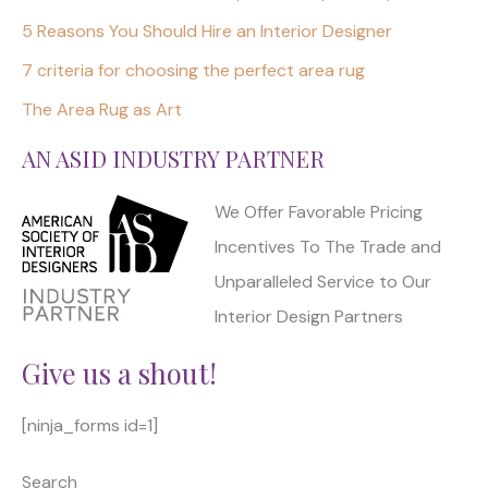
5 Reasons You Should Hire an Interior Designer
7 criteria for choosing the perfect area rug
The Area Rug as Art
AN ASID INDUSTRY PARTNER
We Offer Favorable Pricing
Incentives To The Trade and
Unparalleled Service to Our
Interior Design Partners
Give us a shout!
[ninja_forms id=1]
Search