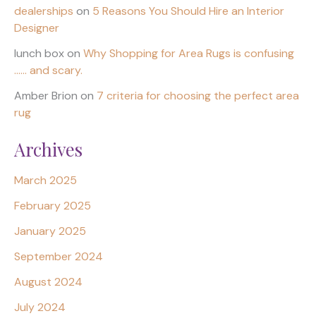
dealerships
on
5 Reasons You Should Hire an Interior
Designer
lunch box
on
Why Shopping for Area Rugs is confusing
…… and scary.
Amber Brion
on
7 criteria for choosing the perfect area
rug
Archives
March 2025
February 2025
January 2025
September 2024
August 2024
July 2024