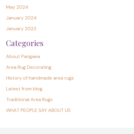
May 2024
January 2024
January 2023
Categories
About Pangaea
Area Rug Decorating
History of handmade area rugs
Latest from blog
Traditional Area Rugs
WHAT PEOPLE SAY ABOUT US