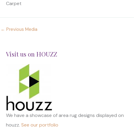
Carpet
←
Previous Media
Visit us on HOUZZ
We have a showcase of area rug designs displayed on
houzz.
See our portfolio