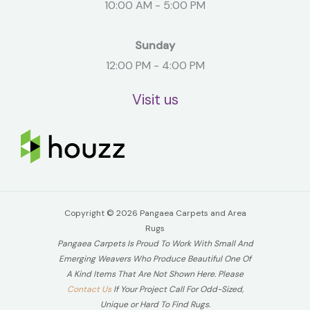
10:00 AM - 5:00 PM
Sunday
12:00 PM - 4:00 PM
Visit us
Copyright © 2026 Pangaea Carpets and Area
Rugs
Pangaea Carpets Is Proud To Work With Small And
Emerging Weavers Who Produce Beautiful One Of
A Kind Items That Are Not Shown Here. Please
Contact Us
If Your Project Call For Odd-Sized,
Unique or Hard To Find Rugs.