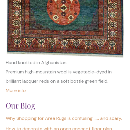
Hand knotted in Afghanistan.
Premium high-mountain wool is vegetable-dyed in
brilliant lacquer reds on a soft bottle green field.
More info
Our Blog
Why Shopping for Area Rugs is confusing …… and scary.
How to decorate with an open concept floor plan