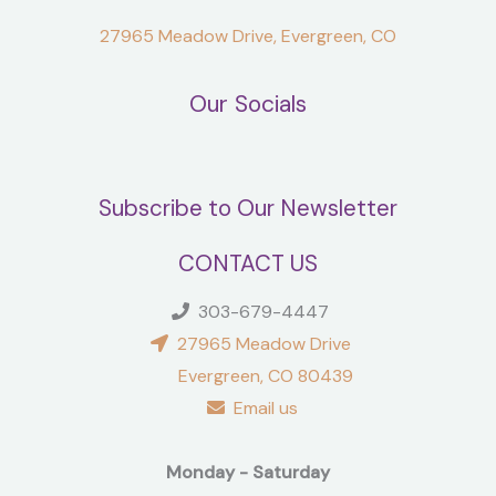
27965 Meadow Drive, Evergreen, CO
Our Socials
Subscribe to Our Newsletter
CONTACT US
303-679-4447
27965 Meadow Drive
Evergreen, CO 80439
Email us
Monday - Saturday