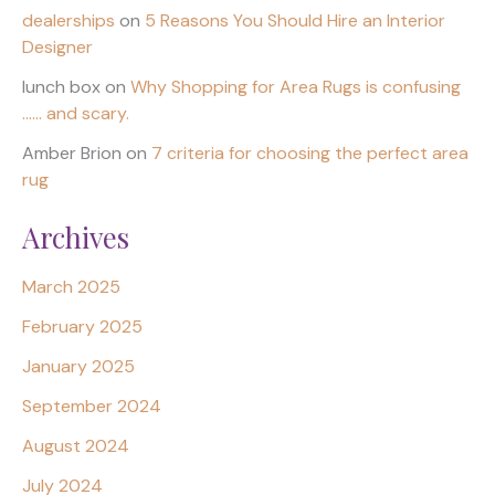
dealerships
on
5 Reasons You Should Hire an Interior
Designer
lunch box
on
Why Shopping for Area Rugs is confusing
…… and scary.
Amber Brion
on
7 criteria for choosing the perfect area
rug
Archives
March 2025
February 2025
January 2025
September 2024
August 2024
July 2024