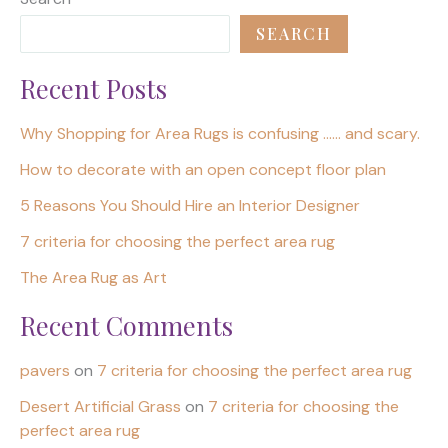
SEARCH
Recent Posts
Why Shopping for Area Rugs is confusing …… and scary.
How to decorate with an open concept floor plan
5 Reasons You Should Hire an Interior Designer
7 criteria for choosing the perfect area rug
The Area Rug as Art
Recent Comments
pavers
on
7 criteria for choosing the perfect area rug
Desert Artificial Grass
on
7 criteria for choosing the
perfect area rug