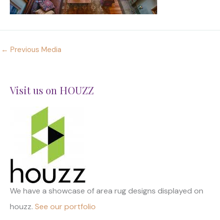
←
Previous Media
Visit us on HOUZZ
We have a showcase of area rug designs displayed on
houzz.
See our portfolio