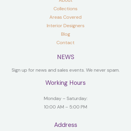
About
Collections
Areas Covered
Interior Designers
Blog
Contact
NEWS
Sign up for news and sales events. We never spam.
Working Hours
Monday – Saturday:
10:00 AM – 5:00 PM
Address