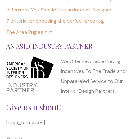
5 Reasons You Should Hire an Interior Designer
7 criteria for choosing the perfect area rug
The Area Rug as Art
AN ASID INDUSTRY PARTNER
We Offer Favorable Pricing
Incentives To The Trade and
Unparalleled Service to Our
Interior Design Partners
Give us a shout!
[ninja_forms id=1]
Search