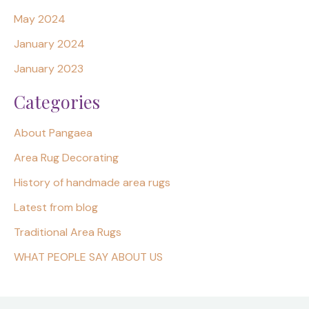
May 2024
January 2024
January 2023
Categories
About Pangaea
Area Rug Decorating
History of handmade area rugs
Latest from blog
Traditional Area Rugs
WHAT PEOPLE SAY ABOUT US