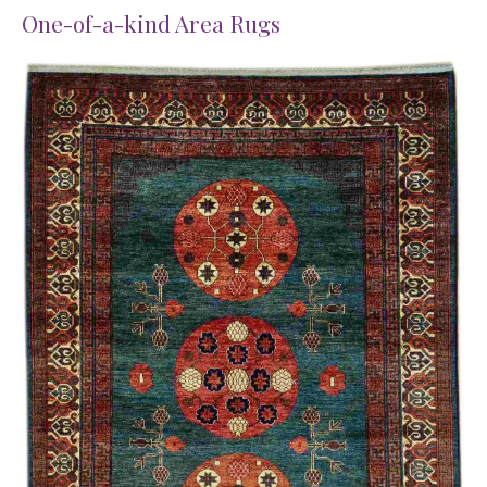
One-of-a-kind Area Rugs