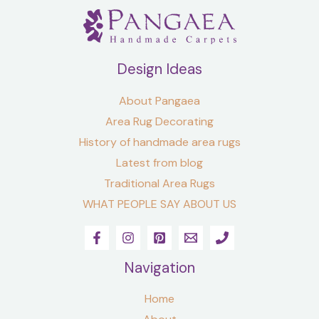
Design Ideas
About Pangaea
Area Rug Decorating
History of handmade area rugs
Latest from blog
Traditional Area Rugs
WHAT PEOPLE SAY ABOUT US
Navigation
Home