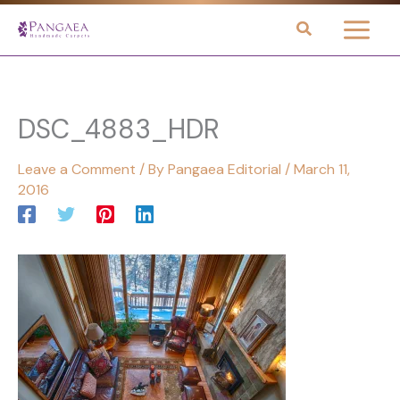
Skip
to
content
DSC_4883_HDR
Leave a Comment
/ By
Pangaea Editorial
/
March 11,
2016