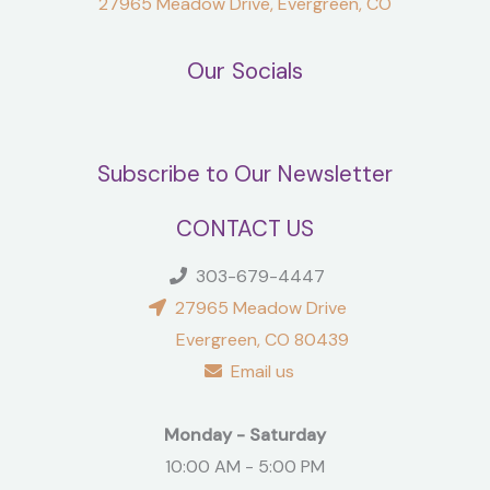
27965 Meadow Drive, Evergreen, CO
Our Socials
Subscribe to Our Newsletter
CONTACT US
303-679-4447
27965 Meadow Drive
Evergreen, CO 80439
Email us
Monday - Saturday
10:00 AM - 5:00 PM