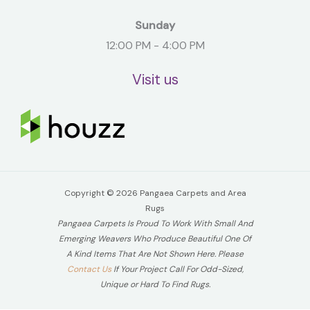
Sunday
12:00 PM - 4:00 PM
Visit us
Copyright © 2026 Pangaea Carpets and Area
Rugs
Pangaea Carpets Is Proud To Work With Small And
Emerging Weavers Who Produce Beautiful One Of
A Kind Items That Are Not Shown Here. Please
Contact Us
If Your Project Call For Odd-Sized,
Unique or Hard To Find Rugs.