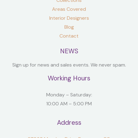
Collections
Areas Covered
Interior Designers
Blog
Contact
NEWS
Sign up for news and sales events. We never spam.
Working Hours
Monday – Saturday:
10:00 AM – 5:00 PM
Address