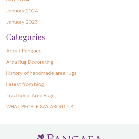
January 2024
January 2023
Categories
About Pangaea
Area Rug Decorating
History of handmade area rugs
Latest from blog
Traditional Area Rugs
WHAT PEOPLE SAY ABOUT US