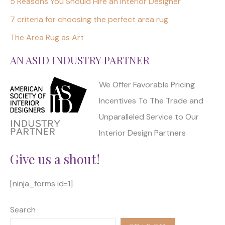
5 Reasons You Should Hire an Interior Designer
7 criteria for choosing the perfect area rug
The Area Rug as Art
AN ASID INDUSTRY PARTNER
We Offer Favorable Pricing
Incentives To The Trade and
Unparalleled Service to Our
Interior Design Partners
Give us a shout!
[ninja_forms id=1]
Search