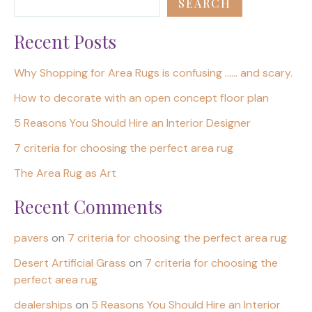
SEARCH
Recent Posts
Why Shopping for Area Rugs is confusing …… and scary.
How to decorate with an open concept floor plan
5 Reasons You Should Hire an Interior Designer
7 criteria for choosing the perfect area rug
The Area Rug as Art
Recent Comments
pavers
on
7 criteria for choosing the perfect area rug
Desert Artificial Grass
on
7 criteria for choosing the
perfect area rug
dealerships
on
5 Reasons You Should Hire an Interior