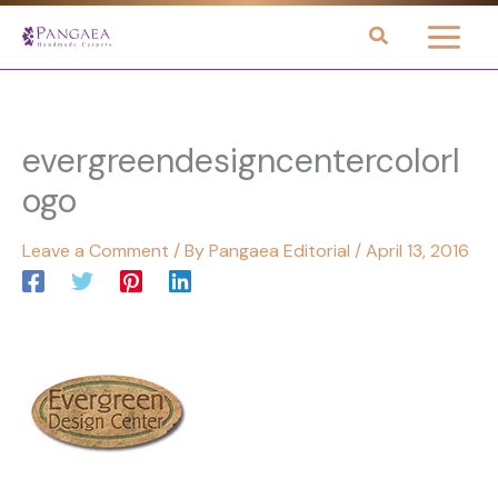
Skip
to
content
evergreendesigncentercolorl
ogo
Leave a Comment
/ By
Pangaea Editorial
/
April 13, 2016