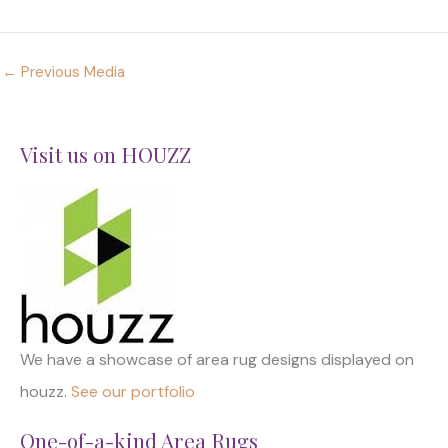
←
Previous Media
Visit us on HOUZZ
We have a showcase of area rug designs displayed on
houzz.
See our portfolio
One-of-a-kind Area Rugs