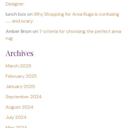
Designer
lunch box
on
Why Shopping for Area Rugs is confusing
…… and scary.
Amber Brion
on
7 criteria for choosing the perfect area
rug
Archives
March 2025
February 2025
January 2025
September 2024
August 2024
July 2024
May 2024