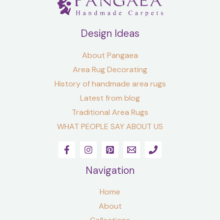
Design Ideas
About Pangaea
Area Rug Decorating
History of handmade area rugs
Latest from blog
Traditional Area Rugs
WHAT PEOPLE SAY ABOUT US
Navigation
Home
About