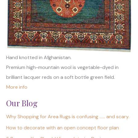
Hand knotted in Afghanistan.
Premium high-mountain wool is vegetable-dyed in
brilliant lacquer reds on a soft bottle green field.
More info
Our Blog
Why Shopping for Area Rugs is confusing …… and scary.
How to decorate with an open concept floor plan