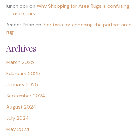
lunch box
on
Why Shopping for Area Rugs is confusing
…… and scary.
Amber Brion
on
7 criteria for choosing the perfect area
rug
Archives
March 2025
February 2025
January 2025
September 2024
August 2024
July 2024
May 2024