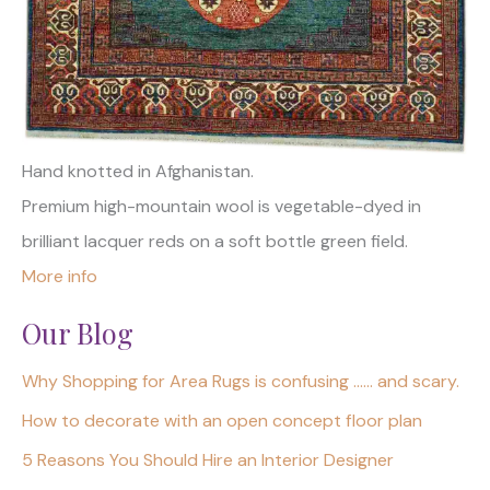
Hand knotted in Afghanistan.
Premium high-mountain wool is vegetable-dyed in
brilliant lacquer reds on a soft bottle green field.
More info
Our Blog
Why Shopping for Area Rugs is confusing …… and scary.
How to decorate with an open concept floor plan
5 Reasons You Should Hire an Interior Designer