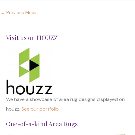
←
Previous Media
Visit us on HOUZZ
We have a showcase of area rug designs displayed on
houzz.
See our portfolio
One-of-a-kind Area Rugs