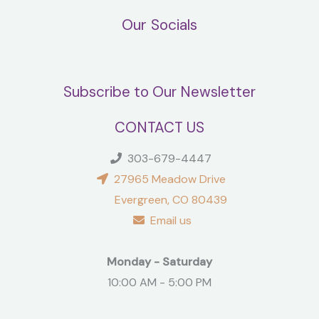
Our Socials
Subscribe to Our Newsletter
CONTACT US
303-679-4447
27965 Meadow Drive
Evergreen, CO 80439
Email us
Monday - Saturday
10:00 AM - 5:00 PM