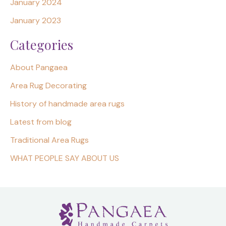
January 2024
January 2023
Categories
About Pangaea
Area Rug Decorating
History of handmade area rugs
Latest from blog
Traditional Area Rugs
WHAT PEOPLE SAY ABOUT US