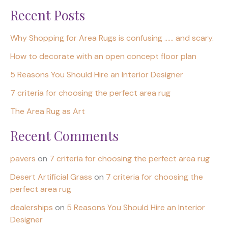
Recent Posts
Why Shopping for Area Rugs is confusing …… and scary.
How to decorate with an open concept floor plan
5 Reasons You Should Hire an Interior Designer
7 criteria for choosing the perfect area rug
The Area Rug as Art
Recent Comments
pavers
on
7 criteria for choosing the perfect area rug
Desert Artificial Grass
on
7 criteria for choosing the
perfect area rug
dealerships
on
5 Reasons You Should Hire an Interior
Designer