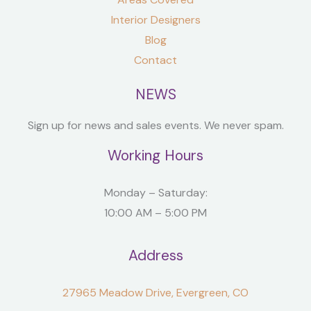
Interior Designers
Blog
Contact
NEWS
Sign up for news and sales events. We never spam.
Working Hours
Monday – Saturday:
10:00 AM – 5:00 PM
Address
27965 Meadow Drive, Evergreen, CO