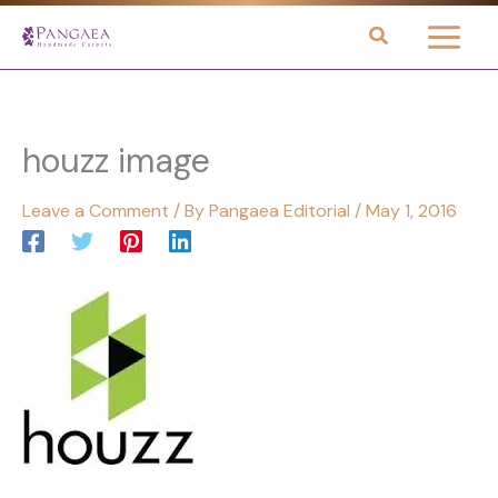
Skip
to
content
houzz image
Leave a Comment
/ By
Pangaea Editorial
/
May 1, 2016