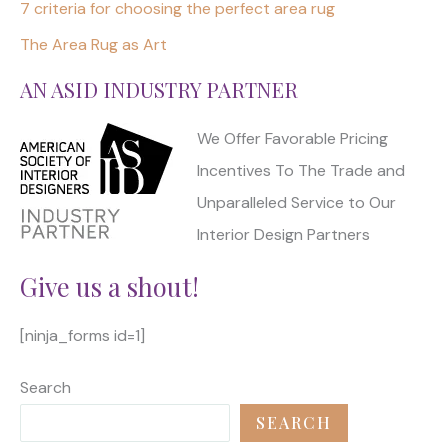
7 criteria for choosing the perfect area rug
The Area Rug as Art
AN ASID INDUSTRY PARTNER
We Offer Favorable Pricing
Incentives To The Trade and
Unparalleled Service to Our
Interior Design Partners
Give us a shout!
[ninja_forms id=1]
Search
SEARCH