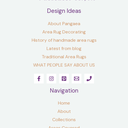
Design Ideas
About Pangaea
Area Rug Decorating
History of handmade area rugs
Latest from blog
Traditional Area Rugs
WHAT PEOPLE SAY ABOUT US
Navigation
Home
About
Collections
Areas Covered