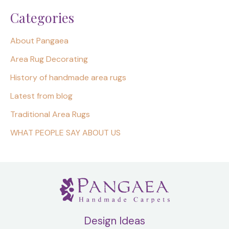
Categories
About Pangaea
Area Rug Decorating
History of handmade area rugs
Latest from blog
Traditional Area Rugs
WHAT PEOPLE SAY ABOUT US
Design Ideas