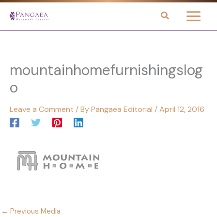
Skip
to
content
mountainhomefurnishingslog
o
Leave a Comment
/ By
Pangaea Editorial
/
April 12, 2016
←
Previous Media