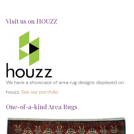
Visit us on HOUZZ
We have a showcase of area rug designs displayed on
houzz.
See our portfolio
One-of-a-kind Area Rugs