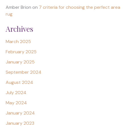
Amber Brion
on
7 criteria for choosing the perfect area
rug
Archives
March 2025
February 2025
January 2025
September 2024
August 2024
July 2024
May 2024
January 2024
January 2023