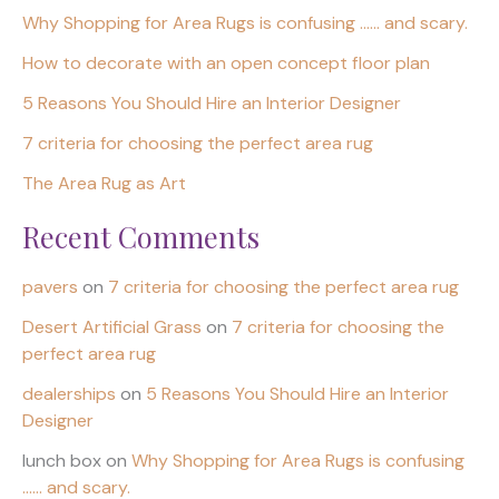
Why Shopping for Area Rugs is confusing …… and scary.
How to decorate with an open concept floor plan
5 Reasons You Should Hire an Interior Designer
7 criteria for choosing the perfect area rug
The Area Rug as Art
Recent Comments
pavers
on
7 criteria for choosing the perfect area rug
Desert Artificial Grass
on
7 criteria for choosing the
perfect area rug
dealerships
on
5 Reasons You Should Hire an Interior
Designer
lunch box
on
Why Shopping for Area Rugs is confusing
…… and scary.