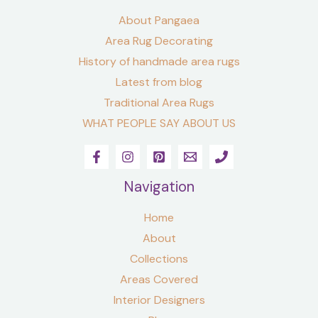
About Pangaea
Area Rug Decorating
History of handmade area rugs
Latest from blog
Traditional Area Rugs
WHAT PEOPLE SAY ABOUT US
Navigation
Home
About
Collections
Areas Covered
Interior Designers