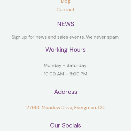
Blog
Contact
NEWS
Sign up for news and sales events. We never spam.
Working Hours
Monday – Saturday:
10:00 AM – 5:00 PM
Address
27965 Meadow Drive, Evergreen, CO
Our Socials