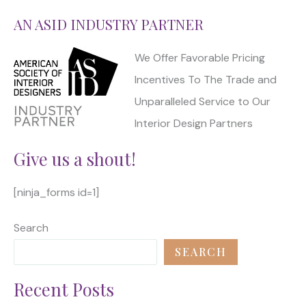
AN ASID INDUSTRY PARTNER
We Offer Favorable Pricing
Incentives To The Trade and
Unparalleled Service to Our
Interior Design Partners
Give us a shout!
[ninja_forms id=1]
Search
SEARCH
Recent Posts