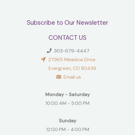
Subscribe to Our Newsletter
CONTACT US
303-679-4447
27965 Meadow Drive
Evergreen, CO 80439
Email us
Monday - Saturday
10:00 AM - 5:00 PM
Sunday
12:00 PM - 4:00 PM