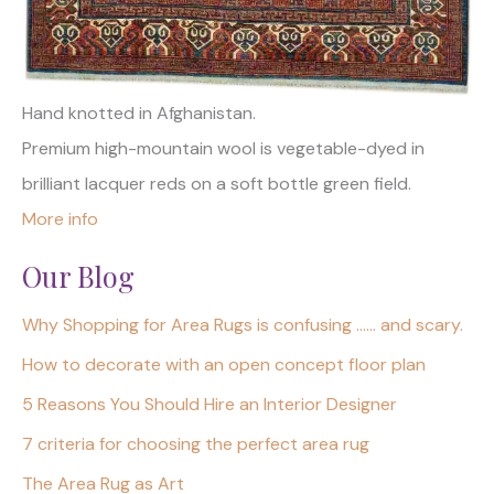
Hand knotted in Afghanistan.
Premium high-mountain wool is vegetable-dyed in
brilliant lacquer reds on a soft bottle green field.
More info
Our Blog
Why Shopping for Area Rugs is confusing …… and scary.
How to decorate with an open concept floor plan
5 Reasons You Should Hire an Interior Designer
7 criteria for choosing the perfect area rug
The Area Rug as Art