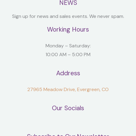
NEWS
Sign up for news and sales events. We never spam.
Working Hours
Monday – Saturday:
10:00 AM – 5:00 PM
Address
27965 Meadow Drive, Evergreen, CO
Our Socials