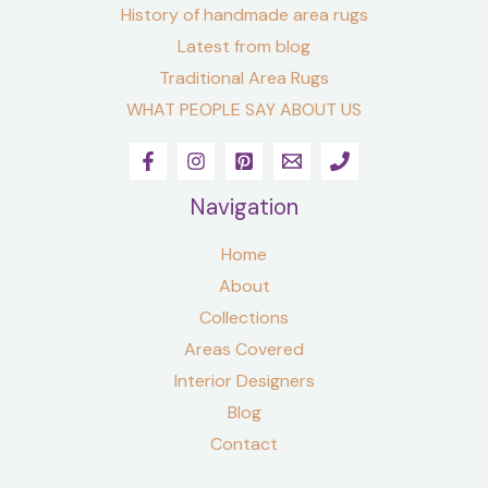
History of handmade area rugs
Latest from blog
Traditional Area Rugs
WHAT PEOPLE SAY ABOUT US
Navigation
Home
About
Collections
Areas Covered
Interior Designers
Blog
Contact