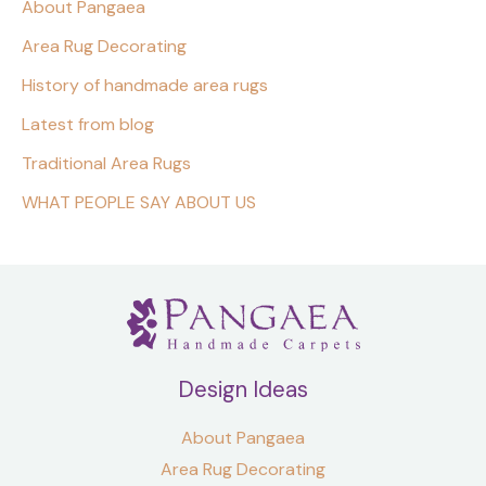
About Pangaea
Area Rug Decorating
History of handmade area rugs
Latest from blog
Traditional Area Rugs
WHAT PEOPLE SAY ABOUT US
Design Ideas
About Pangaea
Area Rug Decorating