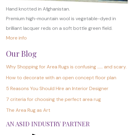
Hand knotted in Afghanistan.
Premium high-mountain wool is vegetable-dyed in
brilliant lacquer reds on a soft bottle green field.
More info
Our Blog
Why Shopping for Area Rugs is confusing …… and scary.
How to decorate with an open concept floor plan
5 Reasons You Should Hire an Interior Designer
7 criteria for choosing the perfect area rug
The Area Rug as Art
AN ASID INDUSTRY PARTNER