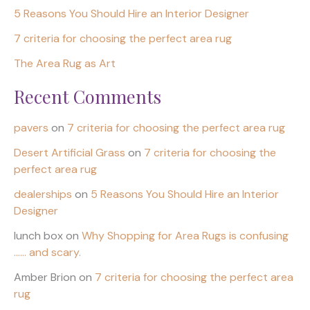
5 Reasons You Should Hire an Interior Designer
7 criteria for choosing the perfect area rug
The Area Rug as Art
Recent Comments
pavers
on
7 criteria for choosing the perfect area rug
Desert Artificial Grass
on
7 criteria for choosing the
perfect area rug
dealerships
on
5 Reasons You Should Hire an Interior
Designer
lunch box
on
Why Shopping for Area Rugs is confusing
…… and scary.
Amber Brion
on
7 criteria for choosing the perfect area
rug