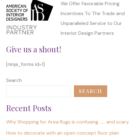
We Offer Favorable Pricing
Incentives To The Trade and
Unparalleled Service to Our
Interior Design Partners
Give us a shout!
[ninja_forms id=1]
Search
SEARCH
Recent Posts
Why Shopping for Area Rugs is confusing …… and scary.
How to decorate with an open concept floor plan