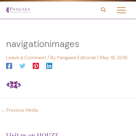
Skip
to
content
navigationimages
Leave a Comment
/ By
Pangaea Editorial
/
May 18, 2016
←
Previous Media
Visit us on HOUZZ