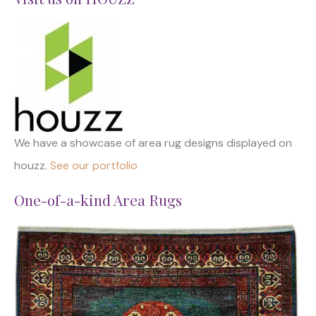
We have a showcase of area rug designs displayed on
houzz.
See our portfolio
One-of-a-kind Area Rugs