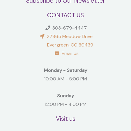
Subscribe to Our Newsletter
CONTACT US
303-679-4447
27965 Meadow Drive
Evergreen, CO 80439
Email us
Monday - Saturday
10:00 AM - 5:00 PM
Sunday
12:00 PM - 4:00 PM
Visit us