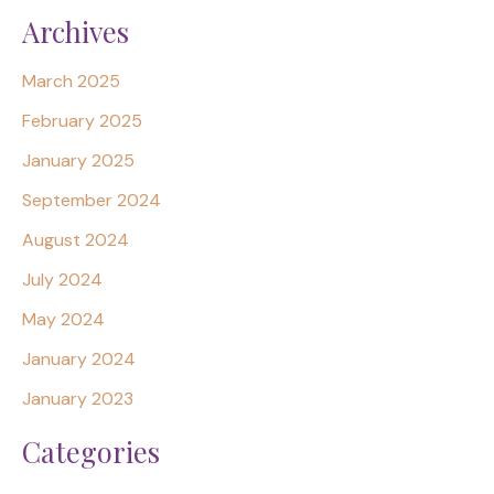
Archives
March 2025
February 2025
January 2025
September 2024
August 2024
July 2024
May 2024
January 2024
January 2023
Categories