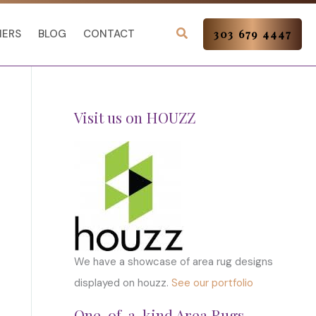
NERS
BLOG
CONTACT
303 679 4447
Visit us on HOUZZ
We have a showcase of area rug designs
displayed on houzz.
See our portfolio
One-of-a-kind Area Rugs