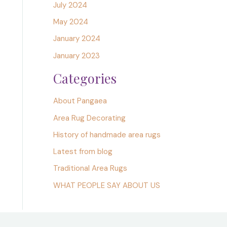
July 2024
May 2024
January 2024
January 2023
Categories
About Pangaea
Area Rug Decorating
History of handmade area rugs
Latest from blog
Traditional Area Rugs
WHAT PEOPLE SAY ABOUT US