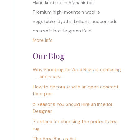
Hand knotted in Afghanistan.
Premium high-mountain wool is
vegetable-dyed in brilliant lacquer reds
on a soft bottle green field.
More info
Our Blog
Why Shopping for Area Rugs is confusing
…… and scary.
How to decorate with an open concept
floor plan
5 Reasons You Should Hire an Interior
Designer
7 criteria for choosing the perfect area
rug
The Area Rug as Art