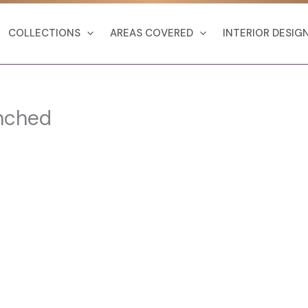
COLLECTIONS
AREAS COVERED
INTERIOR DESIG
nched