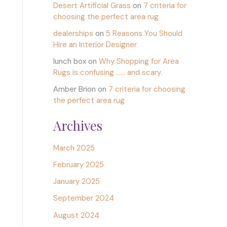
Desert Artificial Grass
on
7 criteria for
choosing the perfect area rug
dealerships
on
5 Reasons You Should
Hire an Interior Designer
lunch box
on
Why Shopping for Area
Rugs is confusing …… and scary.
Amber Brion
on
7 criteria for choosing
the perfect area rug
Archives
March 2025
February 2025
January 2025
September 2024
August 2024