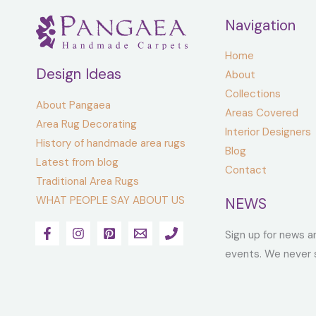
Navigation
Home
Design Ideas
About
Collections
About Pangaea
Areas Covered
Area Rug Decorating
Interior Designers
History of handmade area rugs
Blog
Latest from blog
Contact
Traditional Area Rugs
WHAT PEOPLE SAY ABOUT US
NEWS
Sign up for news a
events. We never 