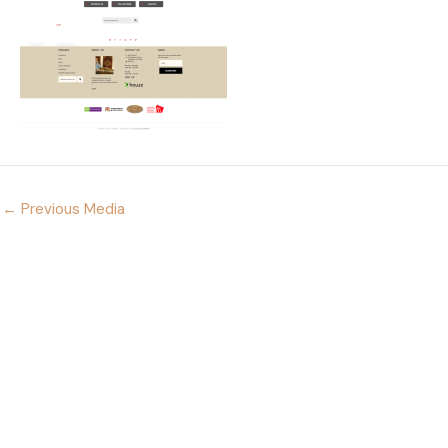
←
Previous Media