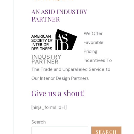
AN ASID INDUSTRY
PARTNER
We Offer
Favorable
Pricing
Incentives To
The Trade and Unparalleled Service to
Our Interior Design Partners
Give us a shout!
[ninja_forms id=1]
Search
SEARCH