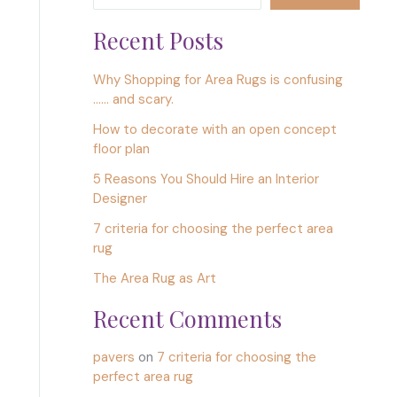
Recent Posts
Why Shopping for Area Rugs is confusing
…… and scary.
How to decorate with an open concept
floor plan
5 Reasons You Should Hire an Interior
Designer
7 criteria for choosing the perfect area
rug
The Area Rug as Art
Recent Comments
pavers
on
7 criteria for choosing the
perfect area rug