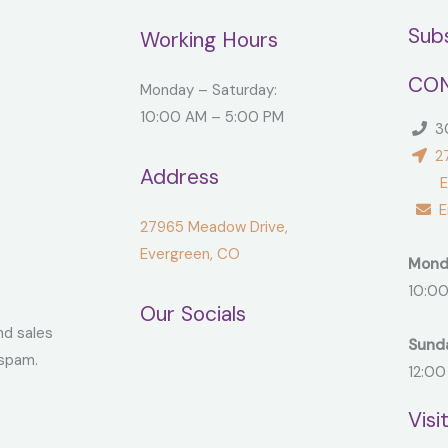
Sub
Working Hours
CON
Monday – Saturday:
10:00 AM – 5:00 PM
30
27
Address
Ever
Em
27965 Meadow Drive,
Evergreen, CO
Mond
10:00
Our Socials
nd sales
Sund
spam.
12:00
Visi