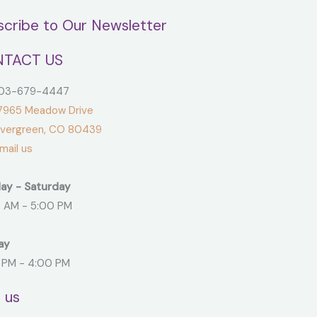
scribe to Our Newsletter
TACT US
3-679-4447
965 Meadow Drive
green, CO 80439
ail us
ay - Saturday
 AM - 5:00 PM
ay
 PM - 4:00 PM
t us