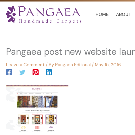
Skip
to
HOME
ABOUT
content
Pangaea post new website lau
Leave a Comment
/ By
Pangaea Editorial
/
May 15, 2016