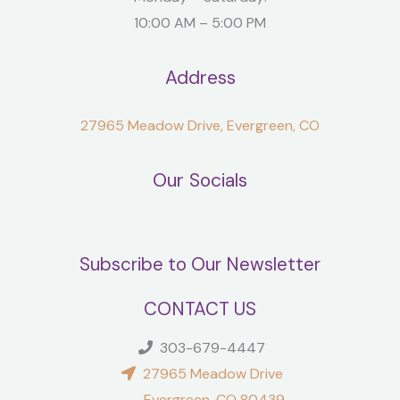
10:00 AM – 5:00 PM
Address
27965 Meadow Drive, Evergreen, CO
Our Socials
Subscribe to Our Newsletter
CONTACT US
303-679-4447
27965 Meadow Drive
Evergreen, CO 80439