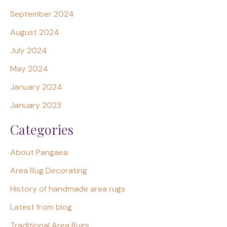
September 2024
August 2024
July 2024
May 2024
January 2024
January 2023
Categories
About Pangaea
Area Rug Decorating
History of handmade area rugs
Latest from blog
Traditional Area Rugs