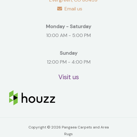
Email us
Monday - Saturday
10:00 AM - 5:00 PM
Sunday
12:00 PM - 4:00 PM
Visit us
Copyright © 2026 Pangaea Carpets and Area
Rugs