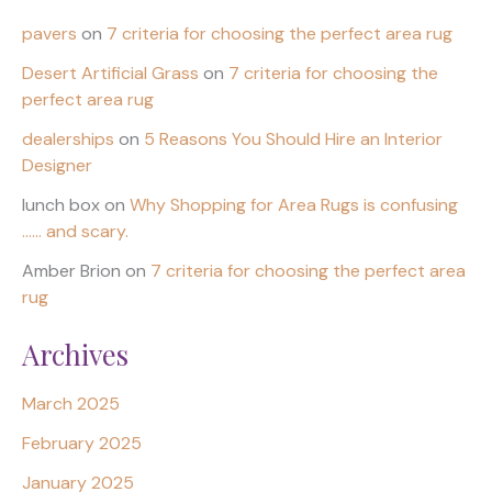
pavers
on
7 criteria for choosing the perfect area rug
Desert Artificial Grass
on
7 criteria for choosing the
perfect area rug
dealerships
on
5 Reasons You Should Hire an Interior
Designer
lunch box
on
Why Shopping for Area Rugs is confusing
…… and scary.
Amber Brion
on
7 criteria for choosing the perfect area
rug
Archives
March 2025
February 2025
January 2025