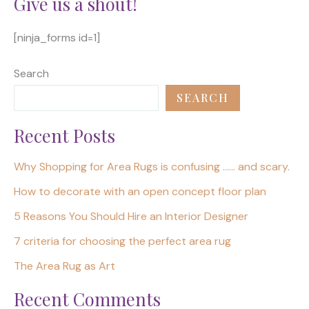
Give us a shout!
[ninja_forms id=1]
Search
SEARCH
Recent Posts
Why Shopping for Area Rugs is confusing …… and scary.
How to decorate with an open concept floor plan
5 Reasons You Should Hire an Interior Designer
7 criteria for choosing the perfect area rug
The Area Rug as Art
Recent Comments