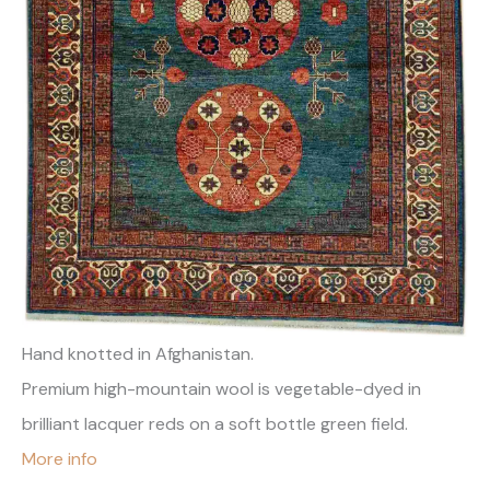
Hand knotted in Afghanistan.
Premium high-mountain wool is vegetable-dyed in
brilliant lacquer reds on a soft bottle green field.
More info