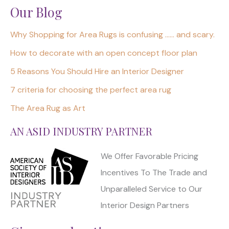
Our Blog
Why Shopping for Area Rugs is confusing …… and scary.
How to decorate with an open concept floor plan
5 Reasons You Should Hire an Interior Designer
7 criteria for choosing the perfect area rug
The Area Rug as Art
AN ASID INDUSTRY PARTNER
We Offer Favorable Pricing
Incentives To The Trade and
Unparalleled Service to Our
Interior Design Partners