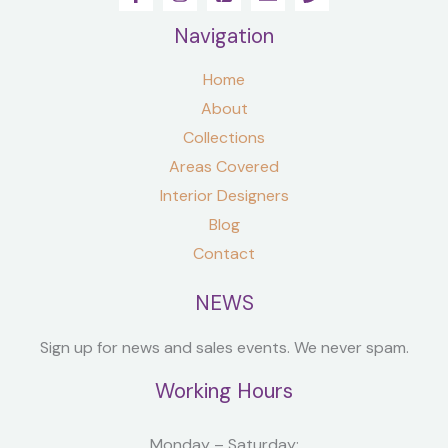
Navigation
Home
About
Collections
Areas Covered
Interior Designers
Blog
Contact
NEWS
Sign up for news and sales events. We never spam.
Working Hours
Monday – Saturday: