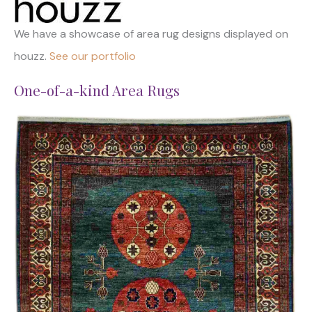
We have a showcase of area rug designs displayed on
houzz.
See our portfolio
One-of-a-kind Area Rugs