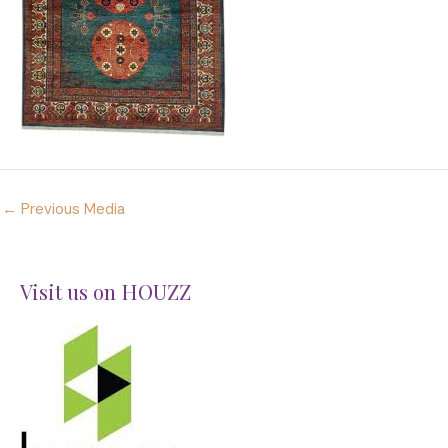
←
Previous Media
Visit us on HOUZZ