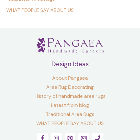
WHAT PEOPLE SAY ABOUT US
Design Ideas
About Pangaea
Area Rug Decorating
History of handmade area rugs
Latest from blog
Traditional Area Rugs
WHAT PEOPLE SAY ABOUT US