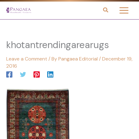
Skip
to
content
khotantrendingarearugs
Leave a Comment
/ By
Pangaea Editorial
/
December 19,
2016