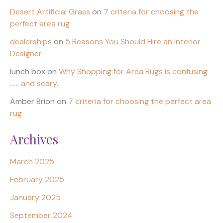
Desert Artificial Grass
on
7 criteria for choosing the
perfect area rug
dealerships
on
5 Reasons You Should Hire an Interior
Designer
lunch box
on
Why Shopping for Area Rugs is confusing
…… and scary.
Amber Brion
on
7 criteria for choosing the perfect area
rug
Archives
March 2025
February 2025
January 2025
September 2024