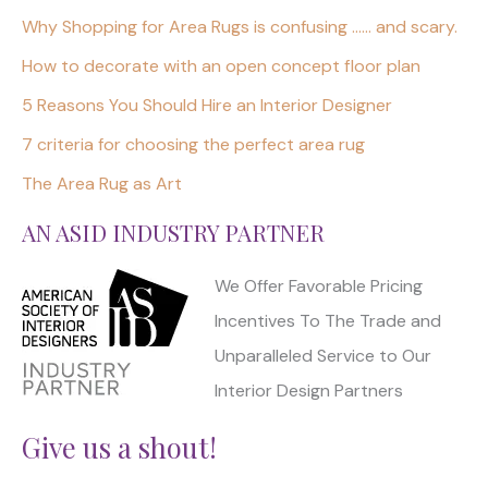
Why Shopping for Area Rugs is confusing …… and scary.
How to decorate with an open concept floor plan
5 Reasons You Should Hire an Interior Designer
7 criteria for choosing the perfect area rug
The Area Rug as Art
AN ASID INDUSTRY PARTNER
We Offer Favorable Pricing
Incentives To The Trade and
Unparalleled Service to Our
Interior Design Partners
Give us a shout!