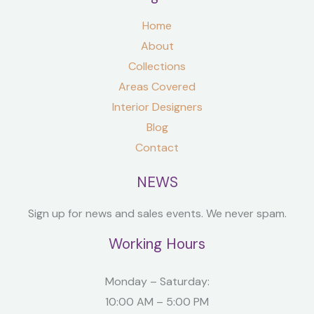
Home
About
Collections
Areas Covered
Interior Designers
Blog
Contact
NEWS
Sign up for news and sales events. We never spam.
Working Hours
Monday – Saturday:
10:00 AM – 5:00 PM