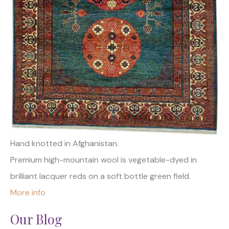
Hand knotted in Afghanistan.
Premium high-mountain wool is vegetable-dyed in
brilliant lacquer reds on a soft bottle green field.
More info
Our Blog