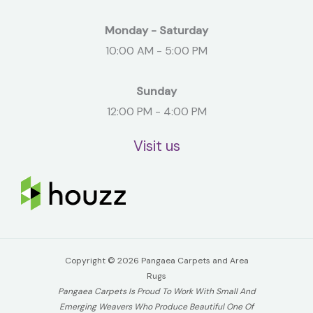
Monday - Saturday
10:00 AM - 5:00 PM
Sunday
12:00 PM - 4:00 PM
Visit us
Copyright © 2026 Pangaea Carpets and Area
Rugs
Pangaea Carpets Is Proud To Work With Small And
Emerging Weavers Who Produce Beautiful One Of