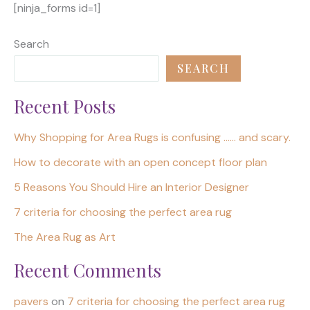
[ninja_forms id=1]
Search
SEARCH
Recent Posts
Why Shopping for Area Rugs is confusing …… and scary.
How to decorate with an open concept floor plan
5 Reasons You Should Hire an Interior Designer
7 criteria for choosing the perfect area rug
The Area Rug as Art
Recent Comments
pavers
on
7 criteria for choosing the perfect area rug