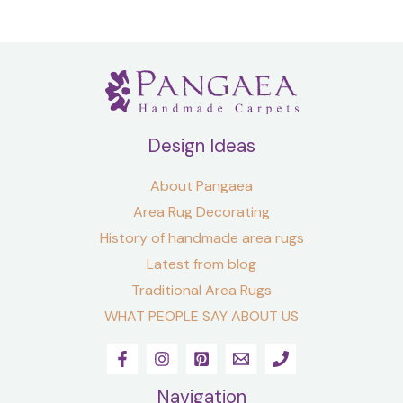
Design Ideas
About Pangaea
Area Rug Decorating
History of handmade area rugs
Latest from blog
Traditional Area Rugs
WHAT PEOPLE SAY ABOUT US
Navigation