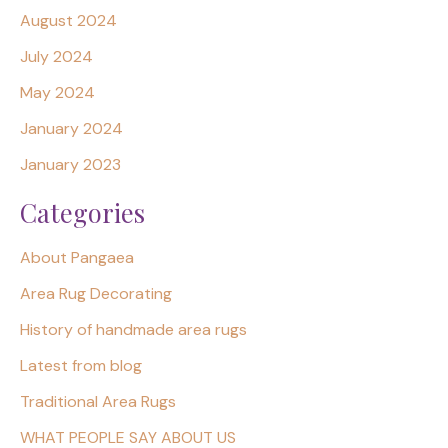
August 2024
July 2024
May 2024
January 2024
January 2023
Categories
About Pangaea
Area Rug Decorating
History of handmade area rugs
Latest from blog
Traditional Area Rugs
WHAT PEOPLE SAY ABOUT US