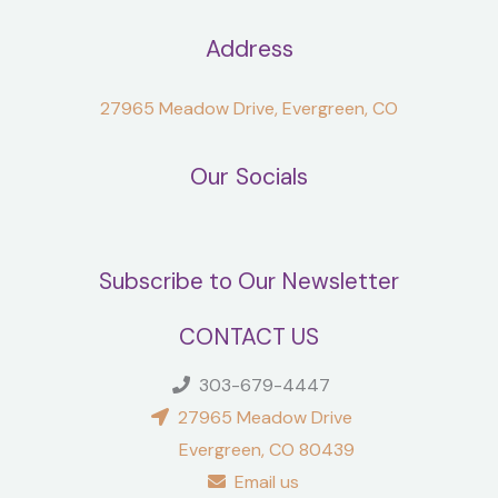
Address
27965 Meadow Drive, Evergreen, CO
Our Socials
Subscribe to Our Newsletter
CONTACT US
303-679-4447
27965 Meadow Drive
Evergreen, CO 80439
Email us