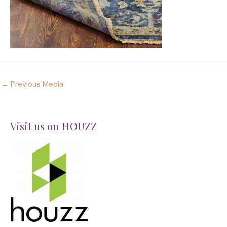
←
Previous Media
Visit us on HOUZZ