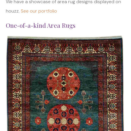
We have a showcase of area rug designs displayed on
houzz.
See our portfolio
One-of-a-kind Area Rugs